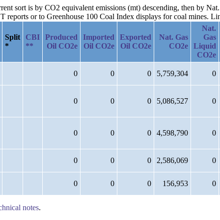
urrent sort is by CO2 equivalent emissions (mt) descending, then by Na
reports or to Greenhouse 100 Coal Index displays for coal mines. Links
Nat.
Split
CBI
Produced
Imported
Exported
Nat. Gas
Gas
*
**
Oil CO2e
Oil CO2e
Oil CO2e
CO2e
Liquid
CO2e
0
0
0
5,759,304
0
0
0
0
5,086,527
0
0
0
0
4,598,790
0
0
0
0
2,586,069
0
0
0
0
156,953
0
chnical notes
.