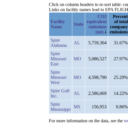
Click on column headers to re-sort table: c
Links on facility names lead to EPA FLIGHT 
CO2
Percent
Facility
equivalent
of total
State
Name
emissions
company
(mt)
emissions
Spire
AL
5,759,304
31.67%
Alabama
Spire
Missouri
MO
5,086,527
27.97%
East
Spire
Missouri
MO
4,598,790
25.29%
West
Spire Gulf
AL
2,586,069
14.22%
Inc.
Spire
MS
156,953
0.86%
Mississippi
For more information on the data, see the
te