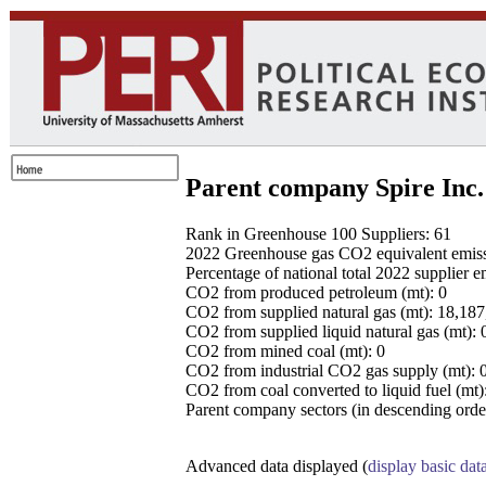
Parent company Spire Inc.
Rank in Greenhouse 100 Suppliers: 61
2022 Greenhouse gas CO2 equivalent emissio
Percentage of national total 2022 supplier 
CO2 from produced petroleum (mt): 0
CO2 from supplied natural gas (mt): 18,18
CO2 from supplied liquid natural gas (mt): 
CO2 from mined coal (mt): 0
CO2 from industrial CO2 gas supply (mt): 
CO2 from coal converted to liquid fuel (mt)
Parent company sectors (in descending order
Advanced data displayed (
display basic dat