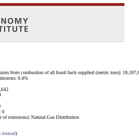
ns from combustion of all fossil fuels supplied (metric tons): 18,187,
emissions: 0.4%
7,642
0
0
: 0
 of emissions): Natural Gas Distribution
a instead
)