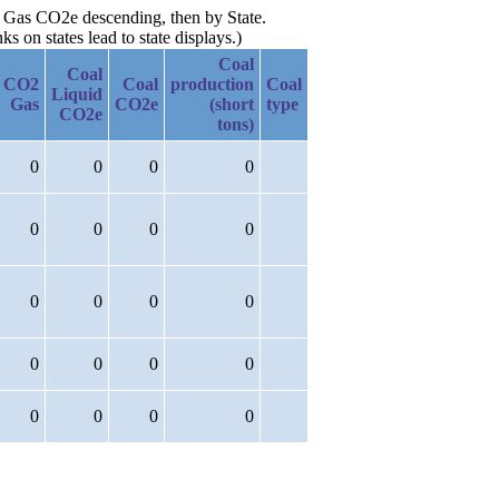
t. Gas CO2e descending, then by State.
 on states lead to state displays.)
Coal
Coal
CO2
Coal
production
Coal
Liquid
Gas
CO2e
(short
type
CO2e
tons)
0
0
0
0
0
0
0
0
0
0
0
0
0
0
0
0
0
0
0
0