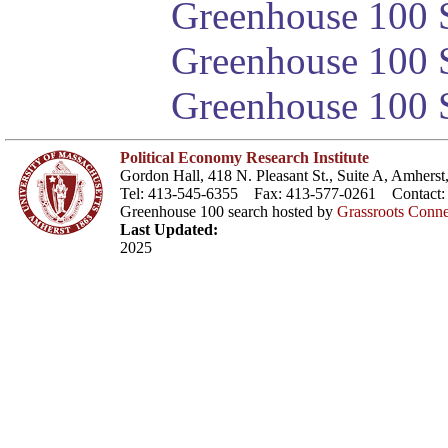
Greenhouse 100 S
Greenhouse 100 S
Greenhouse 100 S
Political Economy Research Institute
Gordon Hall, 418 N. Pleasant St., Suite A, Amher
Tel: 413-545-6355 Fax: 413-577-0261 Contact
Greenhouse 100 search hosted by
Grassroots Conne
Last Updated:
2025