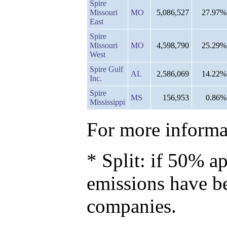
Spire
Missouri
MO
5,086,527
27.97%
East
Spire
Missouri
MO
4,598,790
25.29%
West
Spire Gulf
AL
2,586,069
14.22%
Inc.
Spire
MS
156,953
0.86%
Mississippi
For more informat
* Split: if 50% ap
emissions have b
companies.