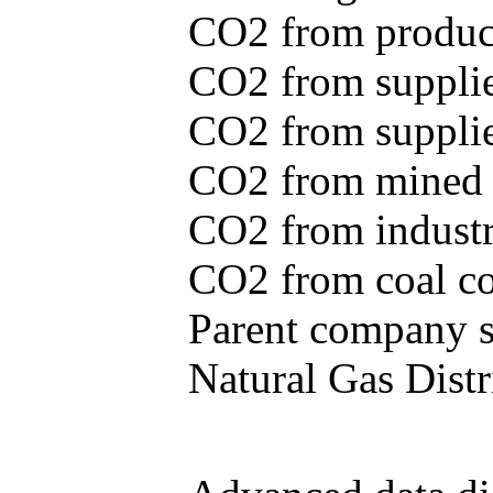
CO2 from produce
CO2 from supplie
CO2 from supplied
CO2 from mined c
CO2 from industr
CO2 from coal con
Parent company se
Natural Gas Distr