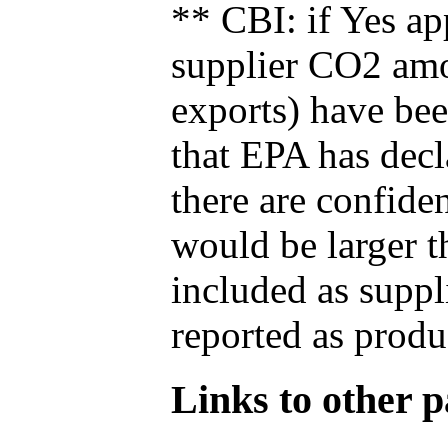
** CBI: if Yes ap
supplier CO2 amou
exports) have bee
that EPA has decla
there are confide
would be larger t
included as suppl
reported as produ
Links to other pa