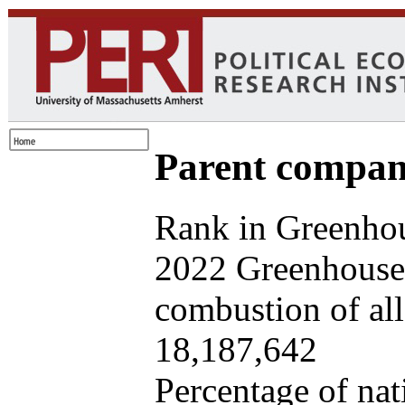
Parent company
Rank in Greenhou
2022 Greenhouse 
combustion of all 
18,187,642
Percentage of nat