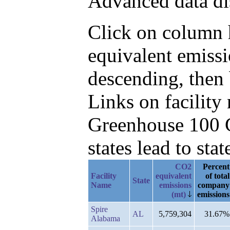
Advanced data di
Click on column h
equivalent emiss
descending, then 
Links on facilit
Greenhouse 100 C
states lead to stat
CO2
Percent
Facility
equivalent
of total
State
Name
emissions
company
(mt)
emissions
Spire
AL
5,759,304
31.67%
Alabama