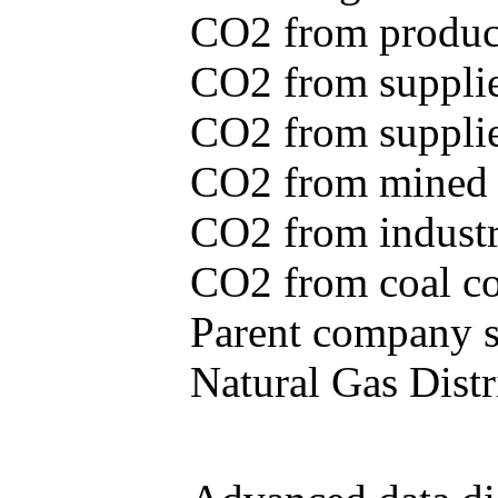
CO2 from produce
CO2 from supplie
CO2 from supplied
CO2 from mined c
CO2 from industr
CO2 from coal con
Parent company se
Natural Gas Distr