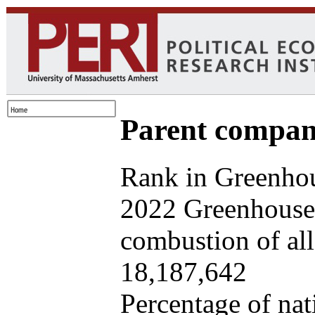
Parent company
Rank in Greenhou
2022 Greenhouse 
combustion of all 
18,187,642
Percentage of nat