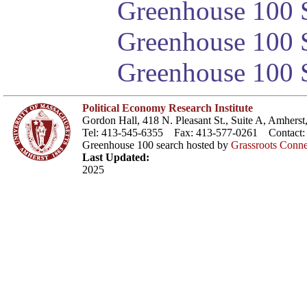
Greenhouse 100 S
Greenhouse 100 S
Greenhouse 100 S
Political Economy Research Institute
Gordon Hall, 418 N. Pleasant St., Suite A, Amher
Tel: 413-545-6355 Fax: 413-577-0261 Contact
Greenhouse 100 search hosted by
Grassroots Conne
Last Updated:
2025