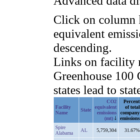
Advanced data di
Click on column h
equivalent emiss
descending.
Links on facilit
Greenhouse 100 C
states lead to stat
CO2
Percent
Facility
equivalent
of total
State
Name
emissions
company
(mt)
emissions
Spire
AL
5,759,304
31.67%
Alabama