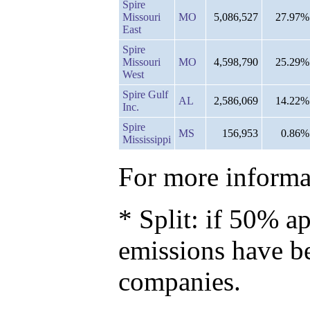
Spire
Missouri
MO
5,086,527
27.97%
East
Spire
Missouri
MO
4,598,790
25.29%
West
Spire Gulf
AL
2,586,069
14.22%
Inc.
Spire
MS
156,953
0.86%
Mississippi
For more informat
* Split: if 50% ap
emissions have b
companies.