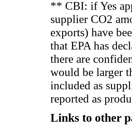
** CBI: if Yes ap
supplier CO2 amou
exports) have bee
that EPA has decla
there are confide
would be larger t
included as suppl
reported as produ
Links to other pa