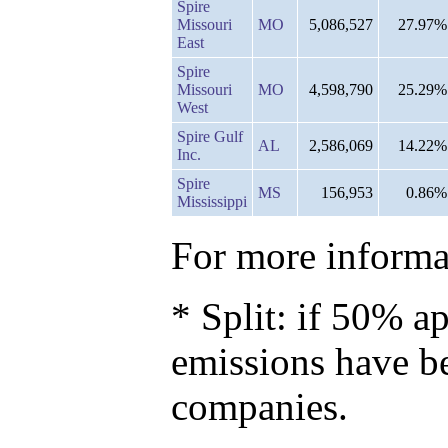
Spire
Missouri
MO
5,086,527
27.97%
East
Spire
Missouri
MO
4,598,790
25.29%
West
Spire Gulf
AL
2,586,069
14.22%
Inc.
Spire
MS
156,953
0.86%
Mississippi
For more informat
* Split: if 50% ap
emissions have b
companies.