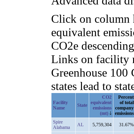
Advanced data di
Click on column h
equivalent emissi
CO2e descending,
Links on facilit
Greenhouse 100 C
states lead to stat
CO2
Percent
Facility
equivalent
of total
State
Name
emissions
company
(mt)
emissions
Spire
AL
5,759,304
31.67%
Alabama