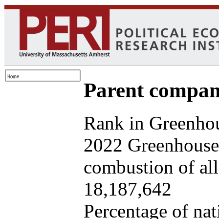
Parent company
Rank in Greenhou
2022 Greenhouse 
combustion of all 
18,187,642
Percentage of nat