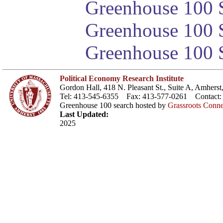
Greenhouse 100 S
Greenhouse 100 S
Greenhouse 100 S
Political Economy Research Institute
Gordon Hall, 418 N. Pleasant St., Suite A, Amher
Tel: 413-545-6355 Fax: 413-577-0261 Contact
Greenhouse 100 search hosted by
Grassroots Conne
Last Updated:
2025