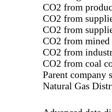
CO2 from produce
CO2 from supplie
CO2 from supplied
CO2 from mined c
CO2 from industr
CO2 from coal con
Parent company se
Natural Gas Distr