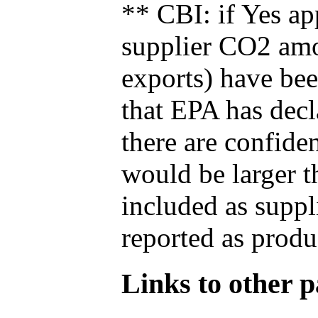
** CBI: if Yes ap
supplier CO2 amou
exports) have bee
that EPA has decla
there are confide
would be larger t
included as suppl
reported as produ
Links to other pa