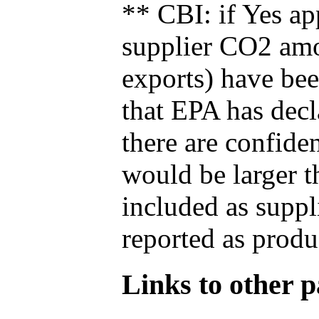
** CBI: if Yes ap
supplier CO2 amou
exports) have bee
that EPA has decla
there are confide
would be larger t
included as suppl
reported as produ
Links to other pa