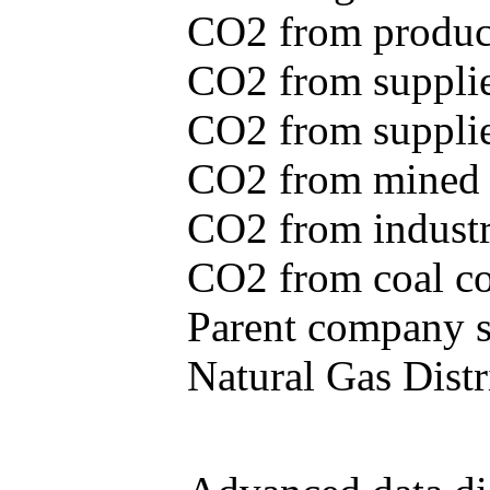
CO2 from produce
CO2 from supplie
CO2 from supplied
CO2 from mined c
CO2 from industr
CO2 from coal con
Parent company se
Natural Gas Distr