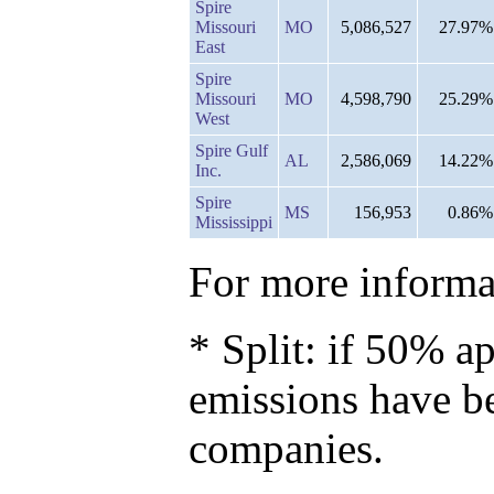
Spire
Missouri
MO
5,086,527
27.97%
East
Spire
Missouri
MO
4,598,790
25.29%
West
Spire Gulf
AL
2,586,069
14.22%
Inc.
Spire
MS
156,953
0.86%
Mississippi
For more informat
* Split: if 50% ap
emissions have b
companies.