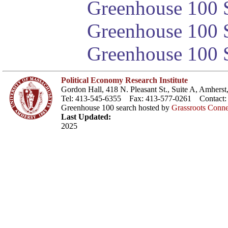
Greenhouse 100 S
Greenhouse 100 S
Greenhouse 100 S
Political Economy Research Institute
Gordon Hall, 418 N. Pleasant St., Suite A, Amher
Tel: 413-545-6355 Fax: 413-577-0261 Contact
Greenhouse 100 search hosted by
Grassroots Conne
Last Updated:
2025