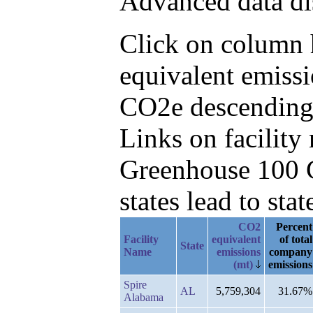
Advanced data di
Click on column h
equivalent emissi
CO2e descending,
Links on facilit
Greenhouse 100 C
states lead to stat
CO2
Percent
Facility
equivalent
of total
State
Name
emissions
company
(mt)
emissions
Spire
AL
5,759,304
31.67%
Alabama