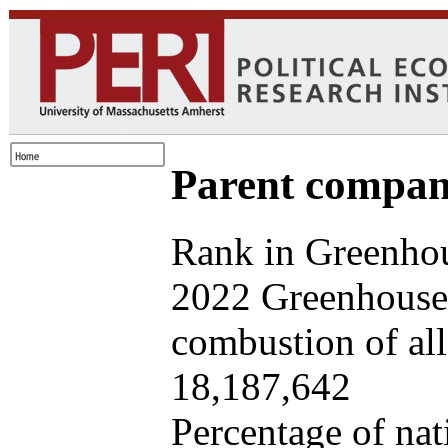
Parent company
Rank in Greenhou
2022 Greenhouse 
combustion of all 
18,187,642
Percentage of nat