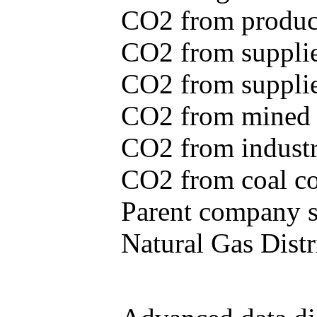
CO2 from produce
CO2 from supplie
CO2 from supplied
CO2 from mined c
CO2 from industr
CO2 from coal con
Parent company se
Natural Gas Distr