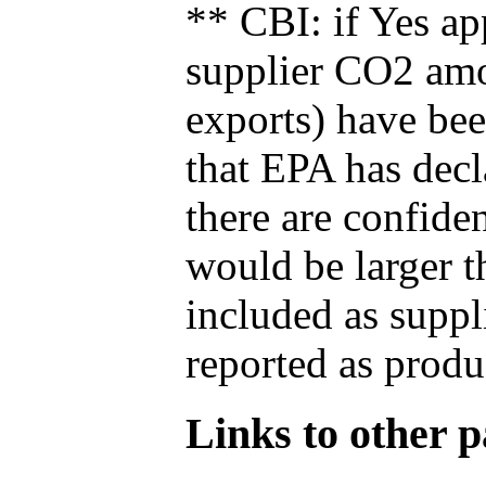
** CBI: if Yes ap
supplier CO2 amou
exports) have bee
that EPA has decla
there are confide
would be larger t
included as suppl
reported as produ
Links to other pa