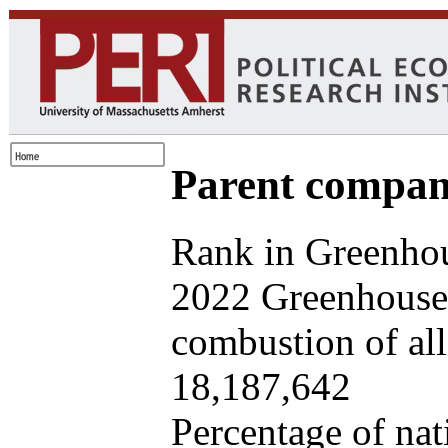
Parent company
Rank in Greenhou
2022 Greenhouse 
combustion of all 
18,187,642
Percentage of nat