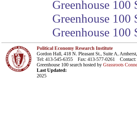
Greenhouse 100 S
Greenhouse 100 S
Greenhouse 100 S
Political Economy Research Institute
Gordon Hall, 418 N. Pleasant St., Suite A, Amher
Tel: 413-545-6355 Fax: 413-577-0261 Contact
Greenhouse 100 search hosted by
Grassroots Conne
Last Updated:
2025