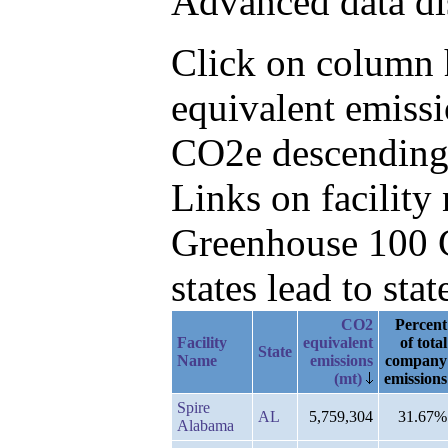
Advanced data di
Click on column h
equivalent emissi
CO2e descending
Links on facilit
Greenhouse 100 C
states lead to stat
CO2
Percent
Facility
equivalent
of total
State
Name
emissions
company
(mt)
emissions
Spire
AL
5,759,304
31.67%
Alabama