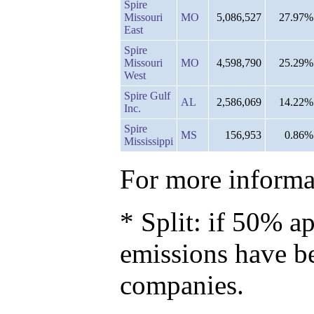
Spire
Missouri
MO
5,086,527
27.97%
East
Spire
Missouri
MO
4,598,790
25.29%
West
Spire Gulf
AL
2,586,069
14.22%
Inc.
Spire
MS
156,953
0.86%
Mississippi
For more informat
* Split: if 50% ap
emissions have b
companies.