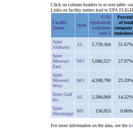
Click on column headers to re-sort table: c
Links on facility names lead to EPA FLIGHT 
CO2
Percent
Facility
equivalent
of total
State
Name
emissions
company
(mt)
emissions
Spire
AL
5,759,304
31.67%
Alabama
Spire
Missouri
MO
5,086,527
27.97%
East
Spire
Missouri
MO
4,598,790
25.29%
West
Spire Gulf
AL
2,586,069
14.22%
Inc.
Spire
MS
156,953
0.86%
Mississippi
For more information on the data, see the
te