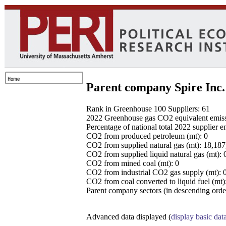
Parent company Spire Inc.
Rank in Greenhouse 100 Suppliers: 61
2022 Greenhouse gas CO2 equivalent emissio
Percentage of national total 2022 supplier 
CO2 from produced petroleum (mt): 0
CO2 from supplied natural gas (mt): 18,18
CO2 from supplied liquid natural gas (mt): 
CO2 from mined coal (mt): 0
CO2 from industrial CO2 gas supply (mt): 
CO2 from coal converted to liquid fuel (mt)
Parent company sectors (in descending order
Advanced data displayed (
display basic dat