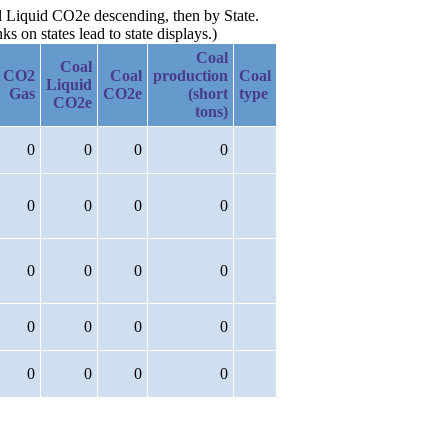
al Liquid CO2e descending, then by State.
 on states lead to state displays.)
Coal
Coal
CO2
Coal
production
Coal
Liquid
Gas
CO2e
(short
type
CO2e
tons)
0
0
0
0
0
0
0
0
0
0
0
0
0
0
0
0
0
0
0
0