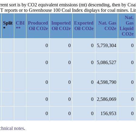
urrent sort is by CO2 equivalent emissions (mt) descending, then by Co
reports or to Greenhouse 100 Coal Index displays for coal mines. Links
Nat.
Split
CBI
Produced
Imported
Exported
Nat. Gas
Gas
*
**
Oil CO2e
Oil CO2e
Oil CO2e
CO2e
Liquid
CO2e
0
0
0
5,759,304
0
0
0
0
5,086,527
0
0
0
0
4,598,790
0
0
0
0
2,586,069
0
0
0
0
156,953
0
chnical notes
.