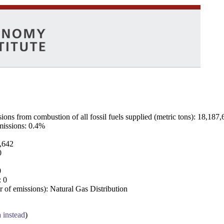
ns from combustion of all fossil fuels supplied (metric tons): 18,187,
emissions: 0.4%
7,642
0
0
: 0
 of emissions): Natural Gas Distribution
a instead
)