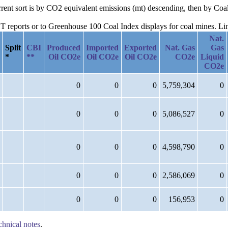
urrent sort is by CO2 equivalent emissions (mt) descending, then by C
reports or to Greenhouse 100 Coal Index displays for coal mines. Links
Nat.
Split
CBI
Produced
Imported
Exported
Nat. Gas
Gas
*
**
Oil CO2e
Oil CO2e
Oil CO2e
CO2e
Liquid
CO2e
0
0
0
5,759,304
0
0
0
0
5,086,527
0
0
0
0
4,598,790
0
0
0
0
2,586,069
0
0
0
0
156,953
0
chnical notes
.