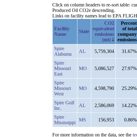
Click on column headers to re-sort table: c
Produced Oil CO2e descending.
Links on facility names lead to EPA FLIGHT 
CO2
Percent
Facility
equivalent
of total
State
Name
emissions
company
(mt)
emissions
Spire
AL
5,759,304
31.67%
Alabama
Spire
Missouri
MO
5,086,527
27.97%
East
Spire
Missouri
MO
4,598,790
25.29%
West
Spire Gulf
AL
2,586,069
14.22%
Inc.
Spire
MS
156,953
0.86%
Mississippi
For more information on the data, see the
te