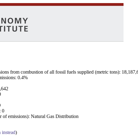
ns from combustion of all fossil fuels supplied (metric tons): 18,187,
emissions: 0.4%
7,642
0
0
: 0
 of emissions): Natural Gas Distribution
a instead
)