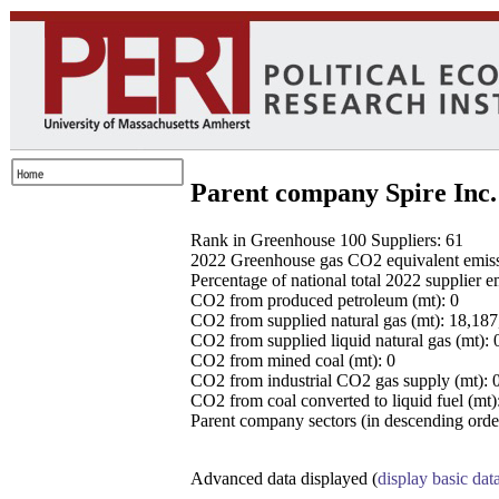
Parent company Spire Inc.
Rank in Greenhouse 100 Suppliers: 61
2022 Greenhouse gas CO2 equivalent emissio
Percentage of national total 2022 supplier 
CO2 from produced petroleum (mt): 0
CO2 from supplied natural gas (mt): 18,18
CO2 from supplied liquid natural gas (mt): 
CO2 from mined coal (mt): 0
CO2 from industrial CO2 gas supply (mt): 
CO2 from coal converted to liquid fuel (mt)
Parent company sectors (in descending order
Advanced data displayed (
display basic dat