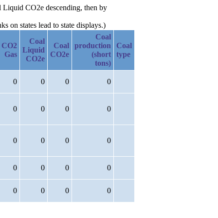
oal Liquid CO2e descending, then by
 on states lead to state displays.)
Coal
Coal
CO2
Coal
production
Coal
Liquid
Gas
CO2e
(short
type
CO2e
tons)
0
0
0
0
0
0
0
0
0
0
0
0
0
0
0
0
0
0
0
0