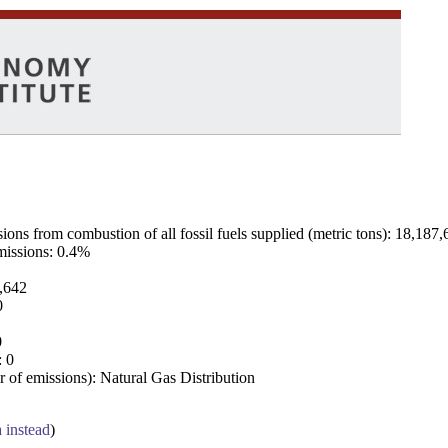
ns from combustion of all fossil fuels supplied (metric tons): 18,187,
emissions: 0.4%
7,642
0
0
: 0
 of emissions): Natural Gas Distribution
a instead
)