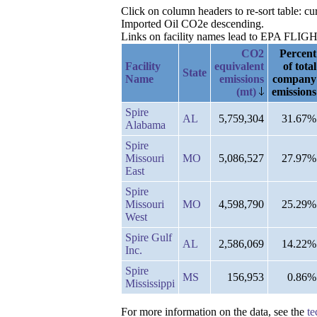
Click on column headers to re-sort table: c
Imported Oil CO2e descending.
Links on facility names lead to EPA FLIGHT 
CO2
Percent
Facility
equivalent
of total
State
Name
emissions
company
(mt)
emissions
Spire
AL
5,759,304
31.67%
Alabama
Spire
Missouri
MO
5,086,527
27.97%
East
Spire
Missouri
MO
4,598,790
25.29%
West
Spire Gulf
AL
2,586,069
14.22%
Inc.
Spire
MS
156,953
0.86%
Mississippi
For more information on the data, see the
te