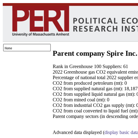
Parent company Spire Inc.
Rank in Greenhouse 100 Suppliers: 61
2022 Greenhouse gas CO2 equivalent emissio
Percentage of national total 2022 supplier 
CO2 from produced petroleum (mt): 0
CO2 from supplied natural gas (mt): 18,18
CO2 from supplied liquid natural gas (mt): 
CO2 from mined coal (mt): 0
CO2 from industrial CO2 gas supply (mt): 
CO2 from coal converted to liquid fuel (mt)
Parent company sectors (in descending order
Advanced data displayed (
display basic dat