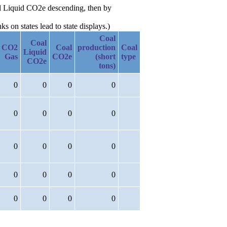
oal Liquid CO2e descending, then by
 on states lead to state displays.)
Coal
Coal
CO2
Coal
production
Coal
Liquid
Gas
CO2e
(short
type
CO2e
tons)
0
0
0
0
0
0
0
0
0
0
0
0
0
0
0
0
0
0
0
0