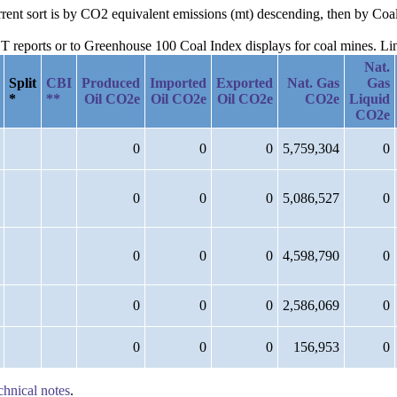
urrent sort is by CO2 equivalent emissions (mt) descending, then by C
reports or to Greenhouse 100 Coal Index displays for coal mines. Links
Nat.
Split
CBI
Produced
Imported
Exported
Nat. Gas
Gas
*
**
Oil CO2e
Oil CO2e
Oil CO2e
CO2e
Liquid
CO2e
0
0
0
5,759,304
0
0
0
0
5,086,527
0
0
0
0
4,598,790
0
0
0
0
2,586,069
0
0
0
0
156,953
0
chnical notes
.