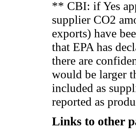
** CBI: if Yes ap
supplier CO2 amou
exports) have bee
that EPA has decla
there are confide
would be larger t
included as suppl
reported as produ
Links to other pa