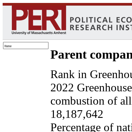
Parent company
Rank in Greenhou
2022 Greenhouse 
combustion of all 
18,187,642
Percentage of nat