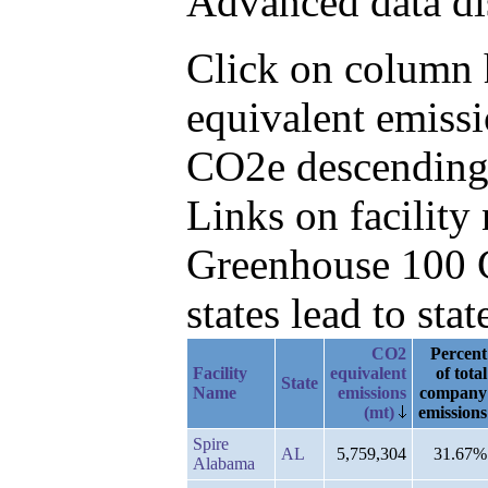
Advanced data di
Click on column h
equivalent emiss
CO2e descending,
Links on facilit
Greenhouse 100 C
states lead to stat
CO2
Percent
Facility
equivalent
of total
State
Name
emissions
company
(mt)
emissions
Spire
AL
5,759,304
31.67%
Alabama