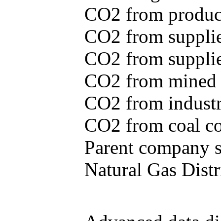
CO2 from produce
CO2 from supplie
CO2 from supplied
CO2 from mined c
CO2 from industr
CO2 from coal con
Parent company se
Natural Gas Distr