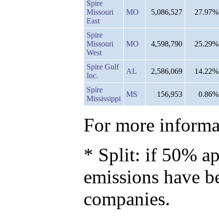
Spire
Missouri
MO
5,086,527
27.97%
East
Spire
Missouri
MO
4,598,790
25.29%
West
Spire Gulf
AL
2,586,069
14.22%
Inc.
Spire
MS
156,953
0.86%
Mississippi
For more informat
* Split: if 50% ap
emissions have b
companies.