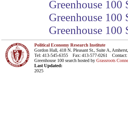
Greenhouse 100 S
Greenhouse 100 S
Greenhouse 100 S
Political Economy Research Institute
Gordon Hall, 418 N. Pleasant St., Suite A, Amher
Tel: 413-545-6355 Fax: 413-577-0261 Contact
Greenhouse 100 search hosted by
Grassroots Conne
Last Updated:
2025