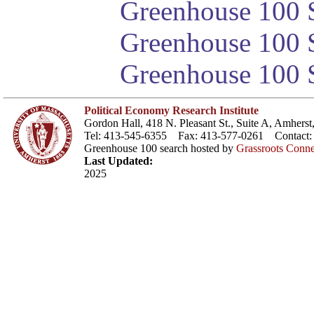
Greenhouse 100 S
Greenhouse 100 S
Greenhouse 100 S
Political Economy Research Institute
Gordon Hall, 418 N. Pleasant St., Suite A, Amher
Tel: 413-545-6355 Fax: 413-577-0261 Contact
Greenhouse 100 search hosted by
Grassroots Conne
Last Updated:
2025