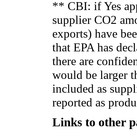
** CBI: if Yes ap
supplier CO2 amou
exports) have bee
that EPA has decla
there are confide
would be larger t
included as suppl
reported as produ
Links to other pa