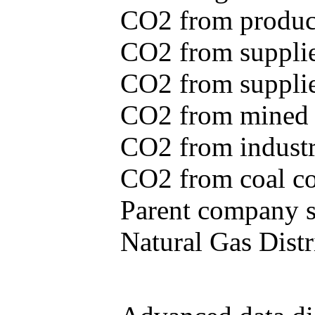
CO2 from produce
CO2 from supplie
CO2 from supplied
CO2 from mined c
CO2 from industr
CO2 from coal con
Parent company se
Natural Gas Distr