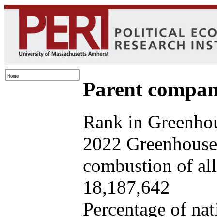
Parent company
Rank in Greenhou
2022 Greenhouse 
combustion of all 
18,187,642
Percentage of nat