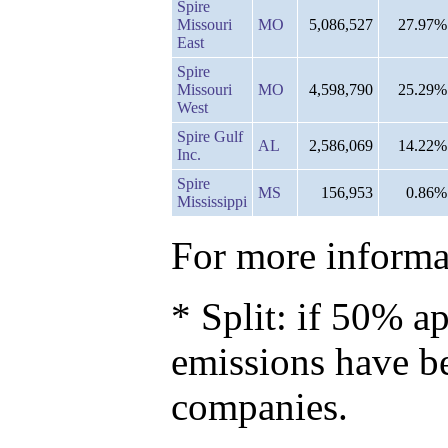
Spire
Missouri
MO
5,086,527
27.97%
East
Spire
Missouri
MO
4,598,790
25.29%
West
Spire Gulf
AL
2,586,069
14.22%
Inc.
Spire
MS
156,953
0.86%
Mississippi
For more informat
* Split: if 50% ap
emissions have b
companies.