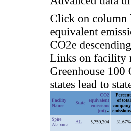
Advanced data di
Click on column h
equivalent emiss
CO2e descending
Links on facilit
Greenhouse 100 C
states lead to stat
CO2
Percent
Facility
equivalent
of total
State
Name
emissions
company
(mt)
emissions
Spire
AL
5,759,304
31.67%
Alabama