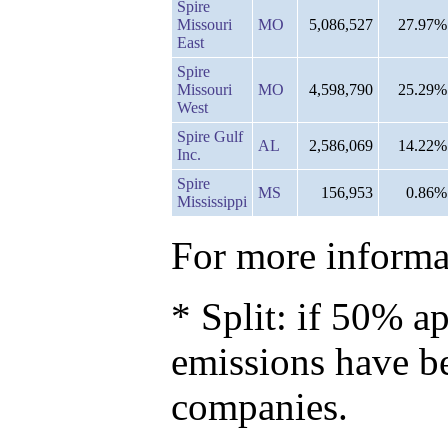
Spire
Missouri
MO
5,086,527
27.97%
East
Spire
Missouri
MO
4,598,790
25.29%
West
Spire Gulf
AL
2,586,069
14.22%
Inc.
Spire
MS
156,953
0.86%
Mississippi
For more informat
* Split: if 50% ap
emissions have b
companies.