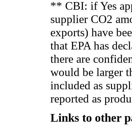
** CBI: if Yes ap
supplier CO2 amou
exports) have bee
that EPA has decla
there are confide
would be larger t
included as suppl
reported as produ
Links to other pa