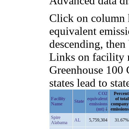
Advanced data di
Click on column h
equivalent emiss
descending, then
Links on facilit
Greenhouse 100 C
states lead to stat
CO2
Percent
Facility
equivalent
of total
State
Name
emissions
company
(mt)
emissions
Spire
AL
5,759,304
31.67%
Alabama