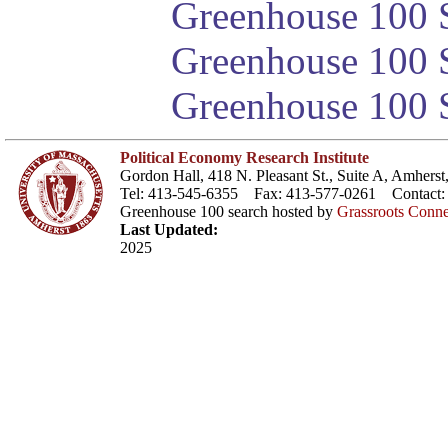
Greenhouse 100 S
Greenhouse 100 S
Greenhouse 100 S
Political Economy Research Institute
Gordon Hall, 418 N. Pleasant St., Suite A, Amher
Tel: 413-545-6355 Fax: 413-577-0261 Contact
Greenhouse 100 search hosted by
Grassroots Conne
Last Updated:
2025