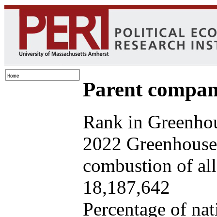
Parent company
Rank in Greenhou
2022 Greenhouse 
combustion of all 
18,187,642
Percentage of nat