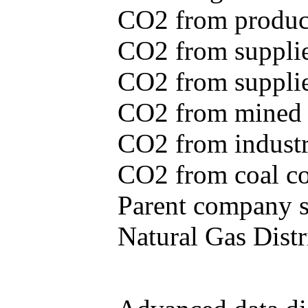
CO2 from produce
CO2 from supplie
CO2 from supplied
CO2 from mined c
CO2 from industr
CO2 from coal con
Parent company se
Natural Gas Distr