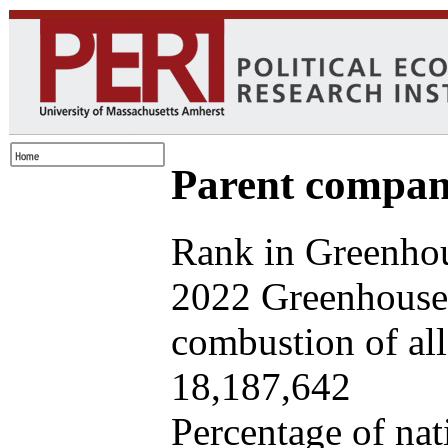
Parent company
Rank in Greenhou
2022 Greenhouse 
combustion of all 
18,187,642
Percentage of nat