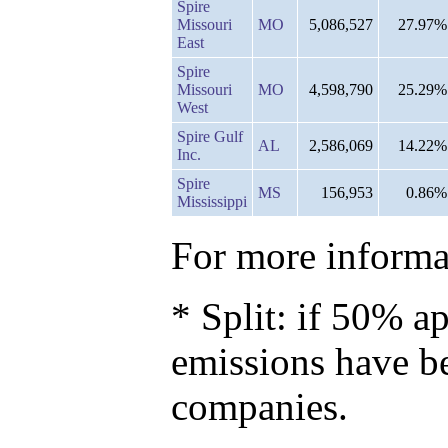
Spire
Missouri
MO
5,086,527
27.97%
East
Spire
Missouri
MO
4,598,790
25.29%
West
Spire Gulf
AL
2,586,069
14.22%
Inc.
Spire
MS
156,953
0.86%
Mississippi
For more informat
* Split: if 50% ap
emissions have b
companies.