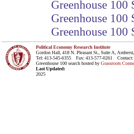
Greenhouse 100 S
Greenhouse 100 S
Greenhouse 100 S
Political Economy Research Institute
Gordon Hall, 418 N. Pleasant St., Suite A, Amher
Tel: 413-545-6355 Fax: 413-577-0261 Contact
Greenhouse 100 search hosted by
Grassroots Conne
Last Updated:
2025