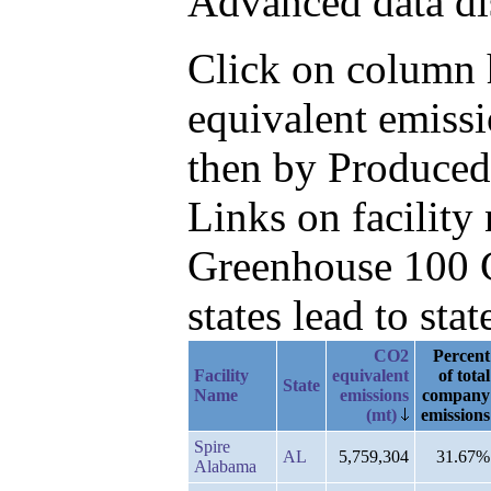
Advanced data di
Click on column h
equivalent emiss
then by Produced
Links on facilit
Greenhouse 100 C
states lead to stat
CO2
Percent
Facility
equivalent
of total
State
Name
emissions
company
(mt)
emissions
Spire
AL
5,759,304
31.67%
Alabama