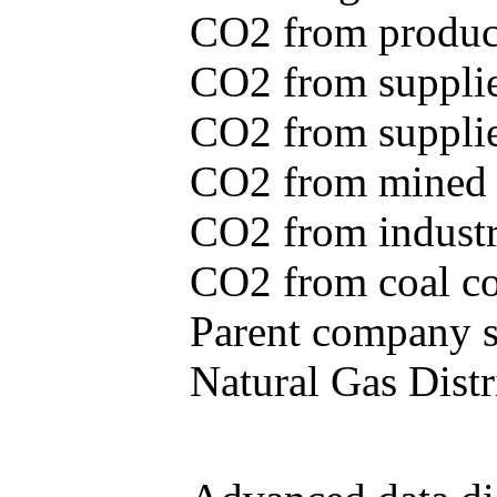
CO2 from produce
CO2 from supplie
CO2 from supplied
CO2 from mined c
CO2 from industr
CO2 from coal con
Parent company se
Natural Gas Distr