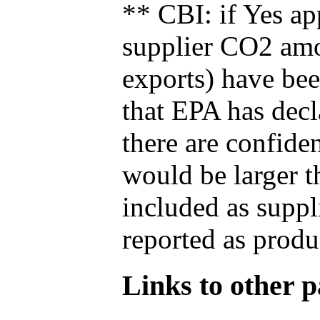
** CBI: if Yes ap
supplier CO2 amou
exports) have bee
that EPA has decla
there are confide
would be larger t
included as suppl
reported as produ
Links to other pa