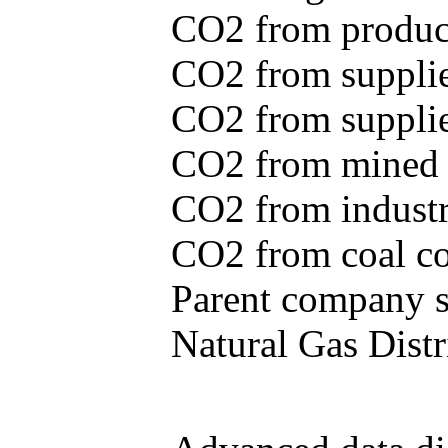
CO2 from produce
CO2 from supplie
CO2 from supplied
CO2 from mined c
CO2 from industr
CO2 from coal con
Parent company se
Natural Gas Distr