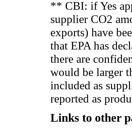
** CBI: if Yes ap
supplier CO2 amou
exports) have bee
that EPA has decla
there are confide
would be larger t
included as suppl
reported as produ
Links to other pa