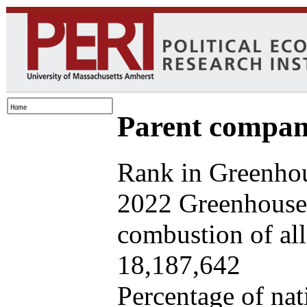
Parent company
Rank in Greenhou
2022 Greenhouse 
combustion of all 
18,187,642
Percentage of nat