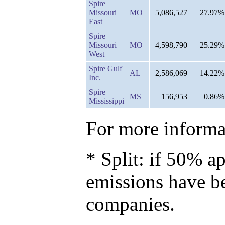
Spire
Missouri
MO
5,086,527
27.97%
East
Spire
Missouri
MO
4,598,790
25.29%
West
Spire Gulf
AL
2,586,069
14.22%
Inc.
Spire
MS
156,953
0.86%
Mississippi
For more informat
* Split: if 50% ap
emissions have b
companies.