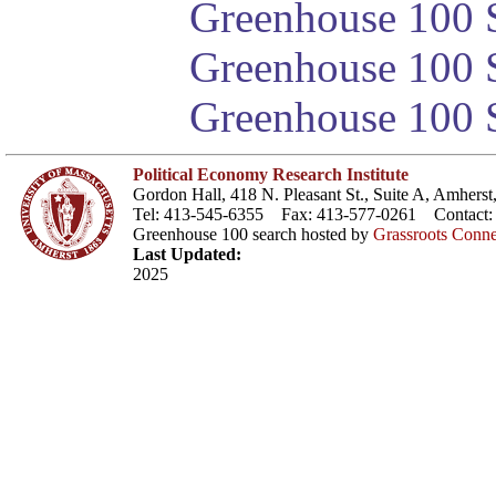
Greenhouse 100 S
Greenhouse 100 S
Greenhouse 100 S
Political Economy Research Institute
Gordon Hall, 418 N. Pleasant St., Suite A, Amher
Tel: 413-545-6355 Fax: 413-577-0261 Contact
Greenhouse 100 search hosted by
Grassroots Conne
Last Updated:
2025