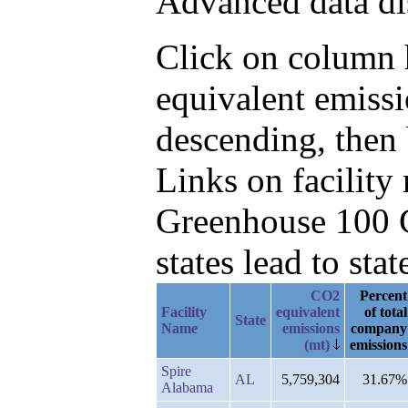
Advanced data di
Click on column h
equivalent emiss
descending, then
Links on facilit
Greenhouse 100 C
states lead to stat
CO2
Percent
Facility
equivalent
of total
State
Name
emissions
company
(mt)
emissions
Spire
AL
5,759,304
31.67%
Alabama