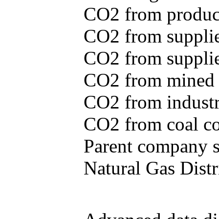
CO2 from produce
CO2 from supplie
CO2 from supplied
CO2 from mined c
CO2 from industr
CO2 from coal con
Parent company se
Natural Gas Distr