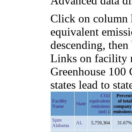
Advanced data di
Click on column h
equivalent emiss
descending, then
Links on facilit
Greenhouse 100 C
states lead to stat
CO2
Percent
Facility
equivalent
of total
State
Name
emissions
company
(mt)
emissions
Spire
AL
5,759,304
31.67%
Alabama