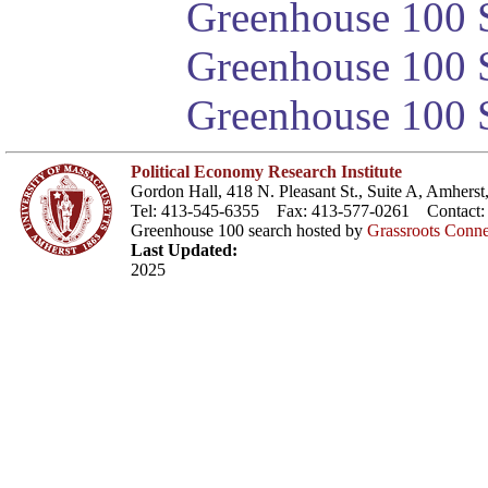
Greenhouse 100 S
Greenhouse 100 S
Greenhouse 100 S
Political Economy Research Institute
Gordon Hall, 418 N. Pleasant St., Suite A, Amher
Tel: 413-545-6355 Fax: 413-577-0261 Contact
Greenhouse 100 search hosted by
Grassroots Conne
Last Updated:
2025