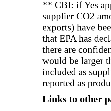
** CBI: if Yes ap
supplier CO2 amou
exports) have bee
that EPA has decla
there are confide
would be larger t
included as suppl
reported as produ
Links to other pa