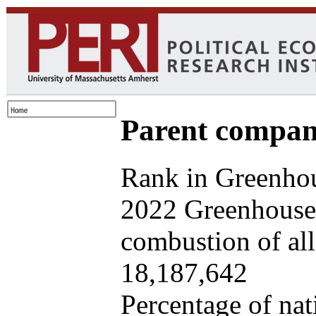
Parent company
Rank in Greenhou
2022 Greenhouse 
combustion of all 
18,187,642
Percentage of nat