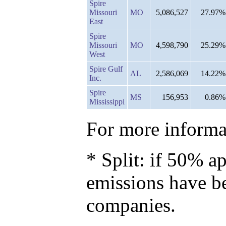
Spire
Missouri
MO
5,086,527
27.97%
East
Spire
Missouri
MO
4,598,790
25.29%
West
Spire Gulf
AL
2,586,069
14.22%
Inc.
Spire
MS
156,953
0.86%
Mississippi
For more informat
* Split: if 50% ap
emissions have b
companies.