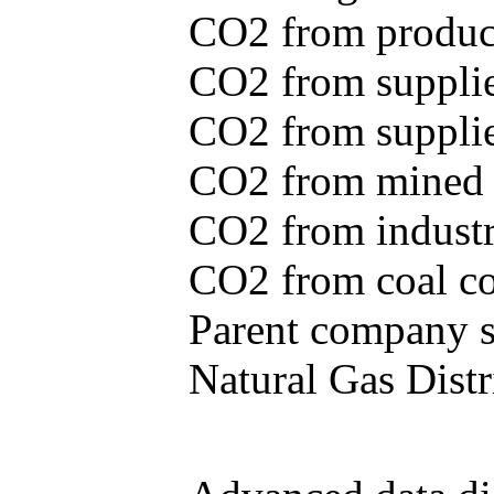
CO2 from produce
CO2 from supplie
CO2 from supplied
CO2 from mined c
CO2 from industr
CO2 from coal con
Parent company se
Natural Gas Distr