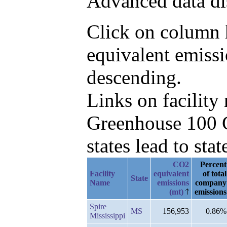
Advanced data di
Click on column h
equivalent emiss
descending.
Links on facilit
Greenhouse 100 C
states lead to stat
CO2
Percent
Facility
equivalent
of total
State
Name
emissions
company
(mt)
emissions
Spire
MS
156,953
0.86%
Mississippi