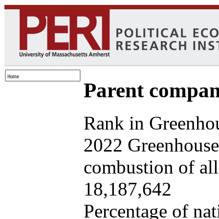
Parent company
Rank in Greenhou
2022 Greenhouse 
combustion of all 
18,187,642
Percentage of nat