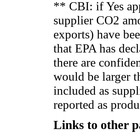
** CBI: if Yes ap
supplier CO2 amou
exports) have bee
that EPA has decla
there are confide
would be larger t
included as suppl
reported as produ
Links to other pa