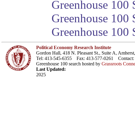
Greenhouse 100 S
Greenhouse 100 S
Greenhouse 100 S
Political Economy Research Institute
Gordon Hall, 418 N. Pleasant St., Suite A, Amher
Tel: 413-545-6355 Fax: 413-577-0261 Contact
Greenhouse 100 search hosted by
Grassroots Conne
Last Updated:
2025