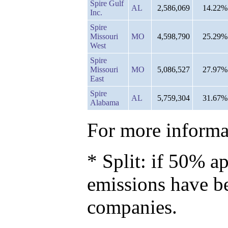
Spire Gulf
AL
2,586,069
14.22%
Inc.
Spire
Missouri
MO
4,598,790
25.29%
West
Spire
Missouri
MO
5,086,527
27.97%
East
Spire
AL
5,759,304
31.67%
Alabama
For more informat
* Split: if 50% ap
emissions have b
companies.