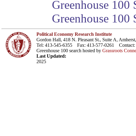
Greenhouse 100 S
Greenhouse 100 S
Political Economy Research Institute
Gordon Hall, 418 N. Pleasant St., Suite A, Amher
Tel: 413-545-6355 Fax: 413-577-0261 Contact
Greenhouse 100 search hosted by
Grassroots Conne
Last Updated:
2025