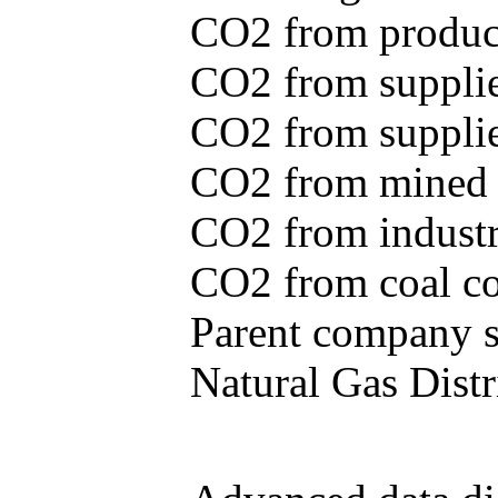
CO2 from produce
CO2 from supplie
CO2 from supplied
CO2 from mined c
CO2 from industr
CO2 from coal con
Parent company se
Natural Gas Distr