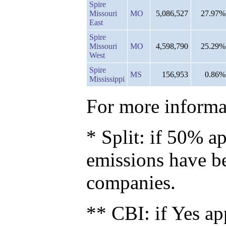
Spire
Missouri
MO
5,086,527
27.97%
East
Spire
Missouri
MO
4,598,790
25.29%
West
Spire
MS
156,953
0.86%
Mississippi
For more informat
* Split: if 50% ap
emissions have b
companies.
** CBI: if Yes ap