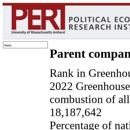
Parent company
Rank in Greenhou
2022 Greenhouse 
combustion of all 
18,187,642
Percentage of nat