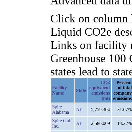
Advanced data di
Click on column h
Liquid CO2e desc
Links on facilit
Greenhouse 100 C
states lead to stat
CO2
Percent
Facility
equivalent
of total
State
Name
emissions
company
(mt)
emissions
Spire
AL
5,759,304
31.67%
Alabama
Spire Gulf
AL
2,586,069
14.22%
Inc.