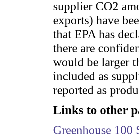
supplier CO2 amou
exports) have bee
that EPA has decla
there are confide
would be larger t
included as suppl
reported as produ
Links to other pa
Greenhouse 100 S