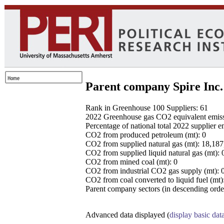
Parent company Spire Inc.
Rank in Greenhouse 100 Suppliers: 61
2022 Greenhouse gas CO2 equivalent emissio
Percentage of national total 2022 supplier 
CO2 from produced petroleum (mt): 0
CO2 from supplied natural gas (mt): 18,18
CO2 from supplied liquid natural gas (mt): 
CO2 from mined coal (mt): 0
CO2 from industrial CO2 gas supply (mt): 
CO2 from coal converted to liquid fuel (mt)
Parent company sectors (in descending order
Advanced data displayed (
display basic dat