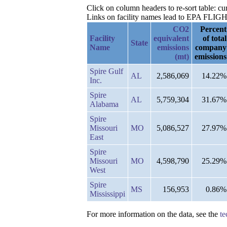
Click on column headers to re-sort table: c
Links on facility names lead to EPA FLIGHT 
CO2
Percent
Facility
equivalent
of total
State
Name
emissions
company
(mt)
emissions
Spire Gulf
AL
2,586,069
14.22%
Inc.
Spire
AL
5,759,304
31.67%
Alabama
Spire
Missouri
MO
5,086,527
27.97%
East
Spire
Missouri
MO
4,598,790
25.29%
West
Spire
MS
156,953
0.86%
Mississippi
For more information on the data, see the
te