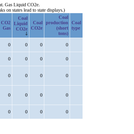
Nat. Gas Liquid CO2e.
 on states lead to state displays.)
Coal
Coal
CO2
Coal
production
Coal
Liquid
Gas
CO2e
(short
type
CO2e
tons)
0
0
0
0
0
0
0
0
0
0
0
0
0
0
0
0
0
0
0
0