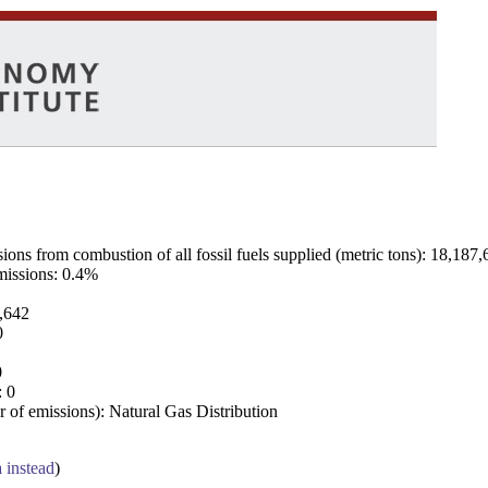
ns from combustion of all fossil fuels supplied (metric tons): 18,187,
emissions: 0.4%
7,642
0
0
: 0
 of emissions): Natural Gas Distribution
a instead
)