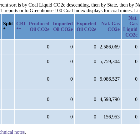
urrent sort is by Coal Liquid CO2e descending, then by State, then by 
reports or to Greenhouse 100 Coal Index displays for coal mines. Links
Nat.
Split
CBI
Produced
Imported
Exported
Nat. Gas
Gas
*
**
Oil CO2e
Oil CO2e
Oil CO2e
CO2e
Liquid
CO2e
0
0
0
2,586,069
0
0
0
0
5,759,304
0
0
0
0
5,086,527
0
0
0
0
4,598,790
0
0
0
0
156,953
0
chnical notes
.