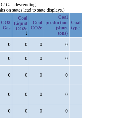
 CO2 Gas descending.
 on states lead to state displays.)
Coal
Coal
CO2
Coal
production
Coal
Liquid
Gas
CO2e
(short
type
CO2e
tons)
0
0
0
0
0
0
0
0
0
0
0
0
0
0
0
0
0
0
0
0