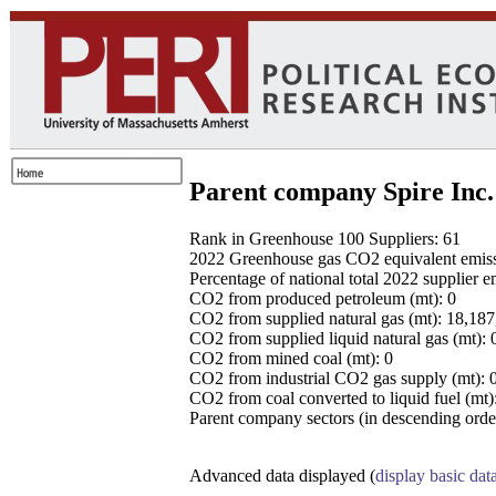
Parent company Spire Inc.
Rank in Greenhouse 100 Suppliers: 61
2022 Greenhouse gas CO2 equivalent emissio
Percentage of national total 2022 supplier 
CO2 from produced petroleum (mt): 0
CO2 from supplied natural gas (mt): 18,18
CO2 from supplied liquid natural gas (mt): 
CO2 from mined coal (mt): 0
CO2 from industrial CO2 gas supply (mt): 
CO2 from coal converted to liquid fuel (mt)
Parent company sectors (in descending order
Advanced data displayed (
display basic dat