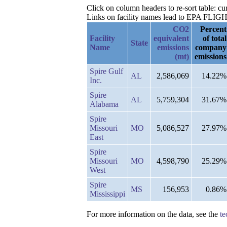
Click on column headers to re-sort table: c
Links on facility names lead to EPA FLIGHT 
CO2
Percent
Facility
equivalent
of total
State
Name
emissions
company
(mt)
emissions
Spire Gulf
AL
2,586,069
14.22%
Inc.
Spire
AL
5,759,304
31.67%
Alabama
Spire
Missouri
MO
5,086,527
27.97%
East
Spire
Missouri
MO
4,598,790
25.29%
West
Spire
MS
156,953
0.86%
Mississippi
For more information on the data, see the
te