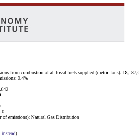
ns from combustion of all fossil fuels supplied (metric tons): 18,187,
emissions: 0.4%
7,642
0
0
: 0
 of emissions): Natural Gas Distribution
a instead
)