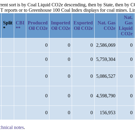
urrent sort is by Coal Liquid CO2e descending, then by State, then by
reports or to Greenhouse 100 Coal Index displays for coal mines. Links
Nat.
Split
CBI
Produced
Imported
Exported
Nat. Gas
Gas
*
**
Oil CO2e
Oil CO2e
Oil CO2e
CO2e
Liquid
CO2e
0
0
0
2,586,069
0
0
0
0
5,759,304
0
0
0
0
5,086,527
0
0
0
0
4,598,790
0
0
0
0
156,953
0
chnical notes
.