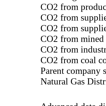
CO2 from produce
CO2 from supplie
CO2 from supplied
CO2 from mined c
CO2 from industr
CO2 from coal con
Parent company se
Natural Gas Distr