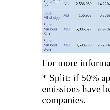
Spire Gulf
AL
2,586,069
14.22%
Inc.
Spire
MS
156,953
0.86%
Mississippi
Spire
Missouri
MO
5,086,527
27.97%
East
Spire
Missouri
MO
4,598,790
25.29%
West
For more informat
* Split: if 50% ap
emissions have b
companies.