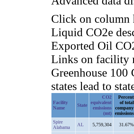
Advanced data di
Click on column h
Liquid CO2e desc
Exported Oil CO
Links on facilit
Greenhouse 100 C
states lead to stat
CO2
Percent
Facility
equivalent
of total
State
Name
emissions
company
(mt)
emissions
Spire
AL
5,759,304
31.67%
Alabama