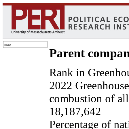
Parent company
Rank in Greenhou
2022 Greenhouse 
combustion of all 
18,187,642
Percentage of nat