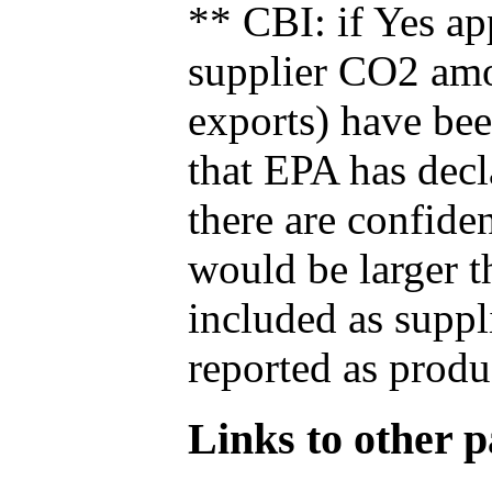
** CBI: if Yes ap
supplier CO2 amou
exports) have bee
that EPA has decla
there are confide
would be larger t
included as suppl
reported as produ
Links to other pa