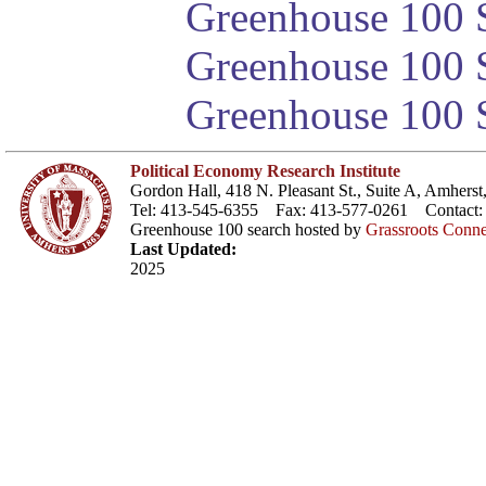
Greenhouse 100 S
Greenhouse 100 S
Greenhouse 100 S
Political Economy Research Institute
Gordon Hall, 418 N. Pleasant St., Suite A, Amher
Tel: 413-545-6355 Fax: 413-577-0261 Contact
Greenhouse 100 search hosted by
Grassroots Conne
Last Updated:
2025