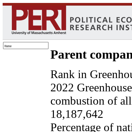
Parent company
Rank in Greenhou
2022 Greenhouse 
combustion of all 
18,187,642
Percentage of nat