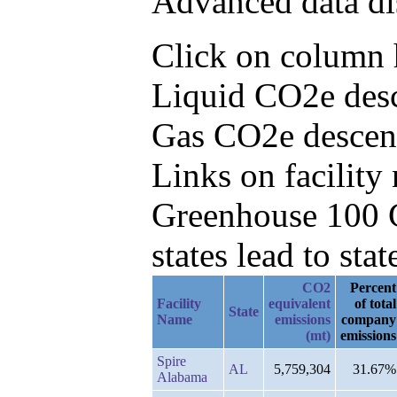
Advanced data di
Click on column h
Liquid CO2e desc
Gas CO2e descen
Links on facilit
Greenhouse 100 C
states lead to stat
CO2
Percent
Facility
equivalent
of total
State
Name
emissions
company
(mt)
emissions
Spire
AL
5,759,304
31.67%
Alabama