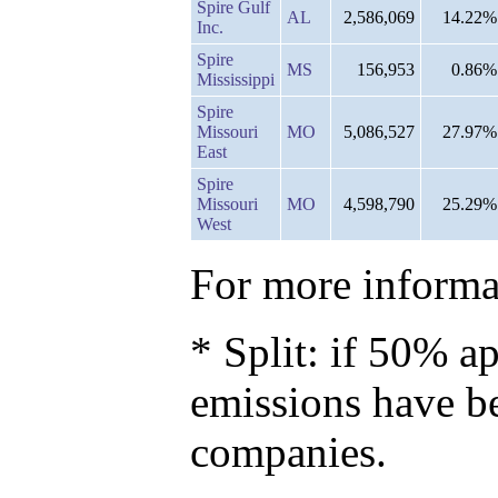
Spire Gulf
AL
2,586,069
14.22%
Inc.
Spire
MS
156,953
0.86%
Mississippi
Spire
Missouri
MO
5,086,527
27.97%
East
Spire
Missouri
MO
4,598,790
25.29%
West
For more informat
* Split: if 50% ap
emissions have b
companies.