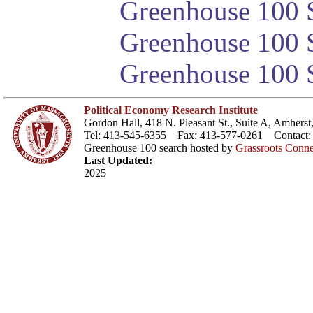
Greenhouse 100 S
Greenhouse 100 S
Greenhouse 100 S
Political Economy Research Institute
Gordon Hall, 418 N. Pleasant St., Suite A, Amher
Tel: 413-545-6355 Fax: 413-577-0261 Contact
Greenhouse 100 search hosted by
Grassroots Conne
Last Updated:
2025