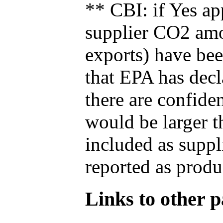
** CBI: if Yes ap
supplier CO2 amou
exports) have bee
that EPA has decla
there are confide
would be larger t
included as suppl
reported as produ
Links to other pa