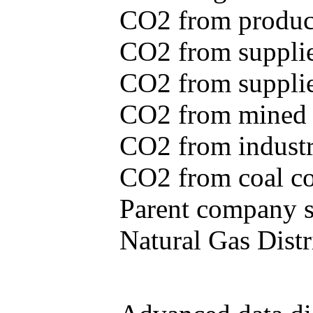
CO2 from produce
CO2 from supplie
CO2 from supplied
CO2 from mined c
CO2 from industr
CO2 from coal con
Parent company se
Natural Gas Distr