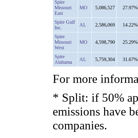
Spire
Missouri
MO
5,086,527
27.97%
East
Spire Gulf
AL
2,586,069
14.22%
Inc.
Spire
Missouri
MO
4,598,790
25.29%
West
Spire
AL
5,759,304
31.67%
Alabama
For more informat
* Split: if 50% ap
emissions have b
companies.