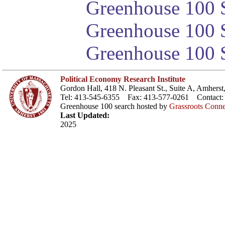
Greenhouse 100 S
Greenhouse 100 S
Greenhouse 100 S
Political Economy Research Institute
Gordon Hall, 418 N. Pleasant St., Suite A, Amher
Tel: 413-545-6355 Fax: 413-577-0261 Contact
Greenhouse 100 search hosted by
Grassroots Conne
Last Updated:
2025