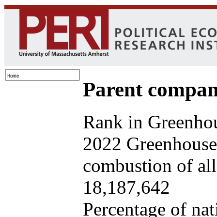
Parent company
Rank in Greenhou
2022 Greenhouse 
combustion of all 
18,187,642
Percentage of nat