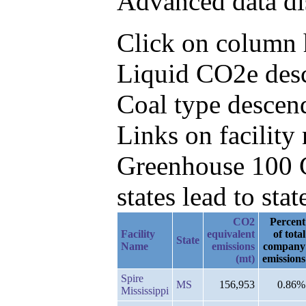
Advanced data di
Click on column h
Liquid CO2e desc
Coal type descen
Links on facilit
Greenhouse 100 C
states lead to stat
CO2
Percent
Facility
equivalent
of total
State
Name
emissions
company
(mt)
emissions
Spire
MS
156,953
0.86%
Mississippi