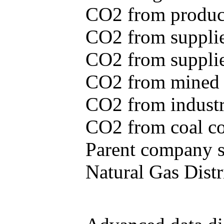
CO2 from produce
CO2 from supplie
CO2 from supplied
CO2 from mined c
CO2 from industr
CO2 from coal con
Parent company se
Natural Gas Distr