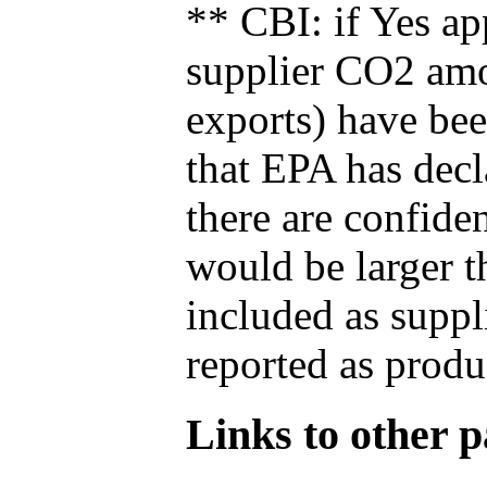
** CBI: if Yes ap
supplier CO2 amou
exports) have bee
that EPA has decla
there are confide
would be larger t
included as suppl
reported as produ
Links to other pa