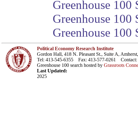
Greenhouse 100 S
Greenhouse 100 S
Greenhouse 100 S
Political Economy Research Institute
Gordon Hall, 418 N. Pleasant St., Suite A, Amher
Tel: 413-545-6355 Fax: 413-577-0261 Contact
Greenhouse 100 search hosted by
Grassroots Conne
Last Updated:
2025