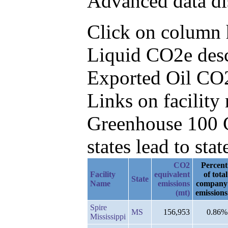
Advanced data di
Click on column h
Liquid CO2e desc
Exported Oil CO
Links on facilit
Greenhouse 100 C
states lead to stat
CO2
Percent
Facility
equivalent
of total
State
Name
emissions
company
(mt)
emissions
Spire
MS
156,953
0.86%
Mississippi