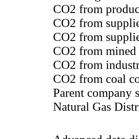
CO2 from produce
CO2 from supplie
CO2 from supplied
CO2 from mined c
CO2 from industr
CO2 from coal con
Parent company se
Natural Gas Distr