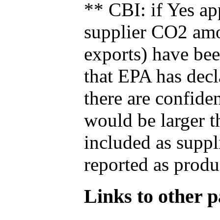
** CBI: if Yes ap
supplier CO2 amou
exports) have bee
that EPA has decla
there are confide
would be larger t
included as suppl
reported as produ
Links to other pa