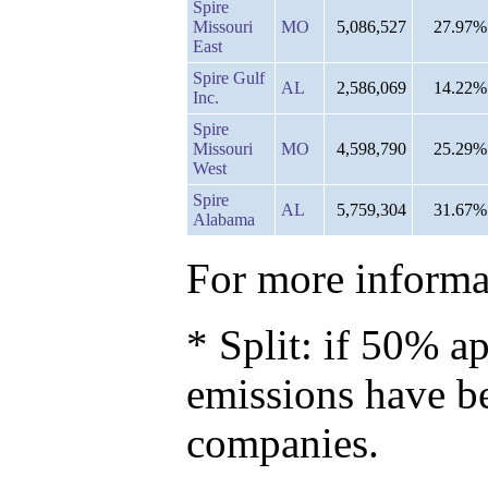
Spire
Missouri
MO
5,086,527
27.97%
East
Spire Gulf
AL
2,586,069
14.22%
Inc.
Spire
Missouri
MO
4,598,790
25.29%
West
Spire
AL
5,759,304
31.67%
Alabama
For more informat
* Split: if 50% ap
emissions have b
companies.