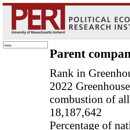
Parent company
Rank in Greenhou
2022 Greenhouse 
combustion of all 
18,187,642
Percentage of nat