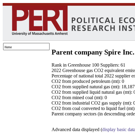
Parent company Spire Inc.
Rank in Greenhouse 100 Suppliers: 61
2022 Greenhouse gas CO2 equivalent emissio
Percentage of national total 2022 supplier 
CO2 from produced petroleum (mt): 0
CO2 from supplied natural gas (mt): 18,18
CO2 from supplied liquid natural gas (mt): 
CO2 from mined coal (mt): 0
CO2 from industrial CO2 gas supply (mt): 
CO2 from coal converted to liquid fuel (mt)
Parent company sectors (in descending order
Advanced data displayed (
display basic dat