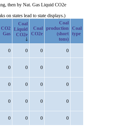
ding, then by Nat. Gas Liquid CO2e
 on states lead to state displays.)
Coal
Coal
CO2
Coal
production
Coal
Liquid
Gas
CO2e
(short
type
CO2e
tons)
0
0
0
0
0
0
0
0
0
0
0
0
0
0
0
0
0
0
0
0