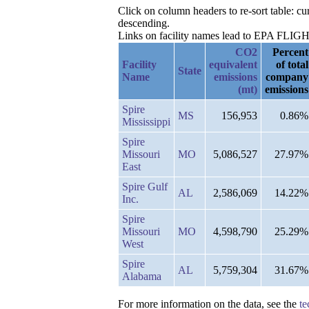
Click on column headers to re-sort table: 
descending.
Links on facility names lead to EPA FLIGHT 
CO2
Percent
Facility
equivalent
of total
State
Name
emissions
company
(mt)
emissions
Spire
MS
156,953
0.86%
Mississippi
Spire
Missouri
MO
5,086,527
27.97%
East
Spire Gulf
AL
2,586,069
14.22%
Inc.
Spire
Missouri
MO
4,598,790
25.29%
West
Spire
AL
5,759,304
31.67%
Alabama
For more information on the data, see the
te