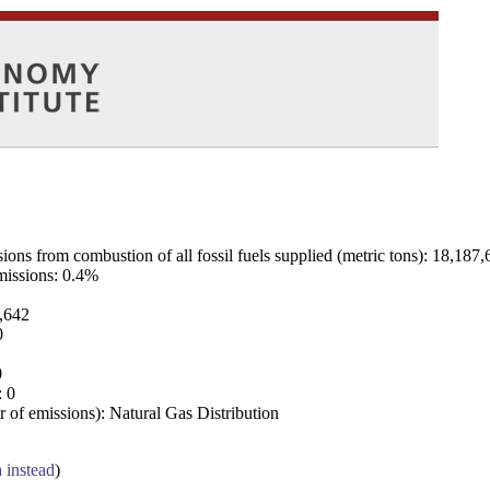
ns from combustion of all fossil fuels supplied (metric tons): 18,187,
emissions: 0.4%
7,642
0
0
: 0
 of emissions): Natural Gas Distribution
a instead
)