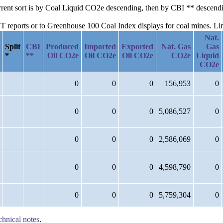
current sort is by Coal Liquid CO2e descending, then by CBI ** descen
reports or to Greenhouse 100 Coal Index displays for coal mines. Links
Nat.
Split
CBI
Produced
Imported
Exported
Nat. Gas
Gas
*
**
Oil CO2e
Oil CO2e
Oil CO2e
CO2e
Liquid
CO2e
0
0
0
156,953
0
0
0
0
5,086,527
0
0
0
0
2,586,069
0
0
0
0
4,598,790
0
0
0
0
5,759,304
0
chnical notes
.