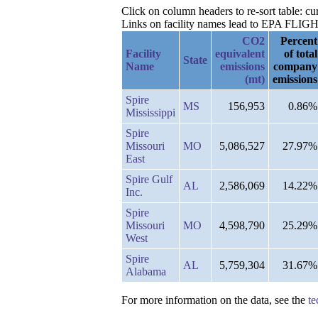
Click on column headers to re-sort table: 
Links on facility names lead to EPA FLIGHT 
CO2
Percent
Facility
equivalent
of total
State
Name
emissions
company
(mt)
emissions
Spire
MS
156,953
0.86%
Mississippi
Spire
Missouri
MO
5,086,527
27.97%
East
Spire Gulf
AL
2,586,069
14.22%
Inc.
Spire
Missouri
MO
4,598,790
25.29%
West
Spire
AL
5,759,304
31.67%
Alabama
For more information on the data, see the
te