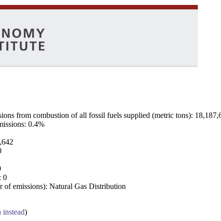
ns from combustion of all fossil fuels supplied (metric tons): 18,187,
emissions: 0.4%
7,642
0
0
: 0
 of emissions): Natural Gas Distribution
a instead
)