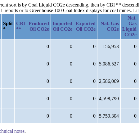
current sort is by Coal Liquid CO2e descending, then by CBI ** descen
reports or to Greenhouse 100 Coal Index displays for coal mines. Links
Nat.
Split
CBI
Produced
Imported
Exported
Nat. Gas
Gas
*
**
Oil CO2e
Oil CO2e
Oil CO2e
CO2e
Liquid
CO2e
0
0
0
156,953
0
0
0
0
5,086,527
0
0
0
0
2,586,069
0
0
0
0
4,598,790
0
0
0
0
5,759,304
0
chnical notes
.