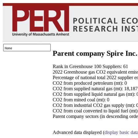
Parent company Spire Inc.
Rank in Greenhouse 100 Suppliers: 61
2022 Greenhouse gas CO2 equivalent emissio
Percentage of national total 2022 supplier 
CO2 from produced petroleum (mt): 0
CO2 from supplied natural gas (mt): 18,18
CO2 from supplied liquid natural gas (mt): 
CO2 from mined coal (mt): 0
CO2 from industrial CO2 gas supply (mt): 
CO2 from coal converted to liquid fuel (mt)
Parent company sectors (in descending order
Advanced data displayed (
display basic dat