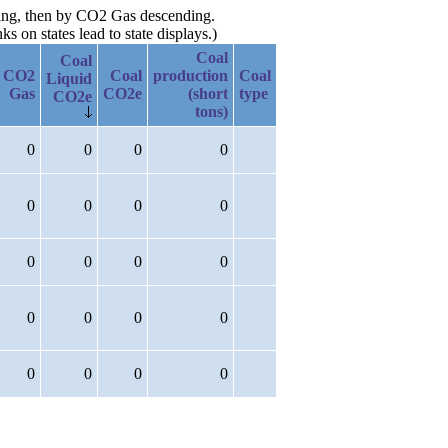
ding, then by CO2 Gas descending.
 on states lead to state displays.)
Coal
Coal
CO2
Coal
production
Coal
Liquid
Gas
CO2e
(short
type
CO2e
tons)
0
0
0
0
0
0
0
0
0
0
0
0
0
0
0
0
0
0
0
0