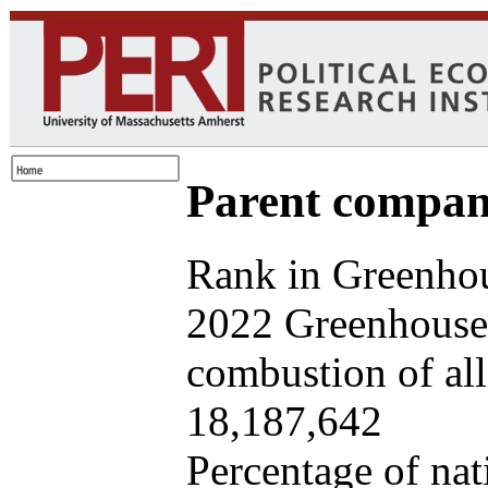
Parent company
Rank in Greenhou
2022 Greenhouse 
combustion of all 
18,187,642
Percentage of nat