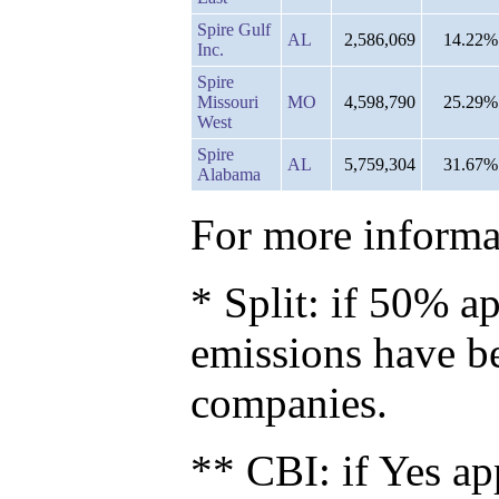
Spire Gulf
AL
2,586,069
14.22%
Inc.
Spire
Missouri
MO
4,598,790
25.29%
West
Spire
AL
5,759,304
31.67%
Alabama
For more informat
* Split: if 50% ap
emissions have b
companies.
** CBI: if Yes ap