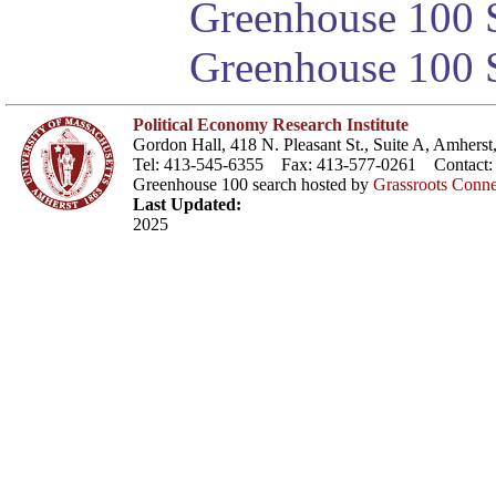
Greenhouse 100 S
Greenhouse 100 S
Political Economy Research Institute
Gordon Hall, 418 N. Pleasant St., Suite A, Amher
Tel: 413-545-6355 Fax: 413-577-0261 Contact
Greenhouse 100 search hosted by
Grassroots Conne
Last Updated:
2025