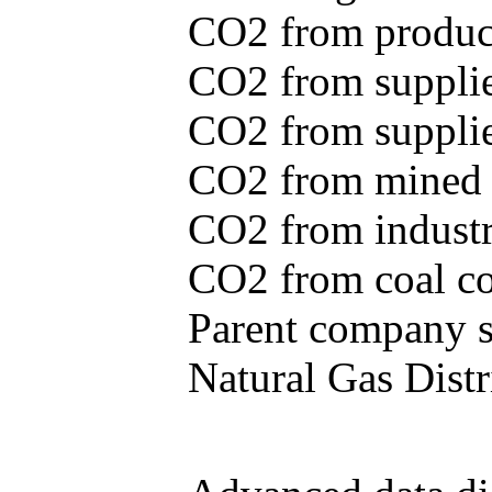
CO2 from produce
CO2 from supplie
CO2 from supplied
CO2 from mined c
CO2 from industr
CO2 from coal con
Parent company se
Natural Gas Distr