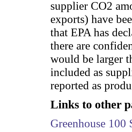
supplier CO2 amou
exports) have bee
that EPA has decla
there are confide
would be larger t
included as suppl
reported as produ
Links to other pa
Greenhouse 100 S