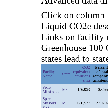
Advanced data di
Click on column h
Liquid CO2e desc
Links on facilit
Greenhouse 100 C
states lead to stat
CO2
Percent
Facility
equivalent
of total
State
Name
emissions
company
(mt)
emissions
Spire
MS
156,953
0.86%
Mississippi
Spire
Missouri
MO
5,086,527
27.97%
East