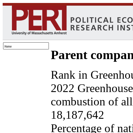
Parent company
Rank in Greenhou
2022 Greenhouse 
combustion of all 
18,187,642
Percentage of nat