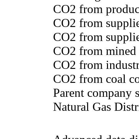
CO2 from produce
CO2 from supplie
CO2 from supplied
CO2 from mined c
CO2 from industr
CO2 from coal con
Parent company se
Natural Gas Distr