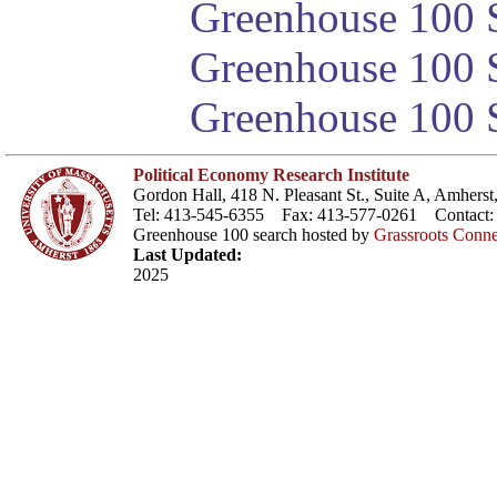
Greenhouse 100 S
Greenhouse 100 S
Greenhouse 100 S
Political Economy Research Institute
Gordon Hall, 418 N. Pleasant St., Suite A, Amher
Tel: 413-545-6355 Fax: 413-577-0261 Contact
Greenhouse 100 search hosted by
Grassroots Conne
Last Updated:
2025