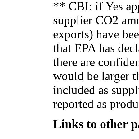
** CBI: if Yes ap
supplier CO2 amou
exports) have bee
that EPA has decla
there are confide
would be larger t
included as suppl
reported as produ
Links to other pa