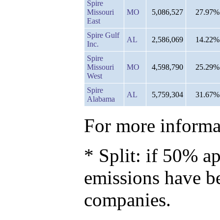
Spire
Missouri
MO
5,086,527
27.97%
East
Spire Gulf
AL
2,586,069
14.22%
Inc.
Spire
Missouri
MO
4,598,790
25.29%
West
Spire
AL
5,759,304
31.67%
Alabama
For more informat
* Split: if 50% ap
emissions have b
companies.