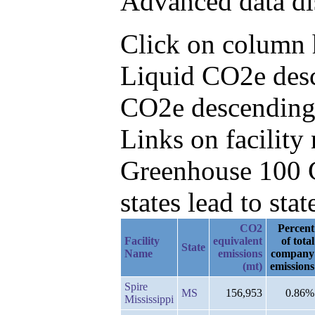
Advanced data di
Click on column h
Liquid CO2e desc
CO2e descending
Links on facilit
Greenhouse 100 C
states lead to stat
CO2
Percent
Facility
equivalent
of total
State
Name
emissions
company
(mt)
emissions
Spire
MS
156,953
0.86%
Mississippi