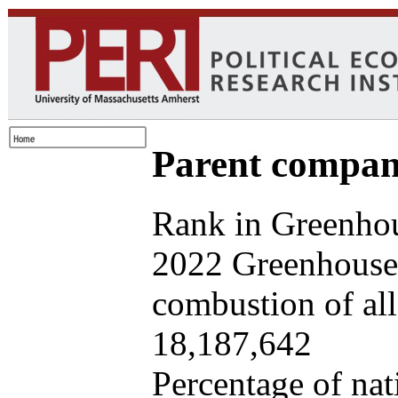
Parent company
Rank in Greenhou
2022 Greenhouse 
combustion of all 
18,187,642
Percentage of nat