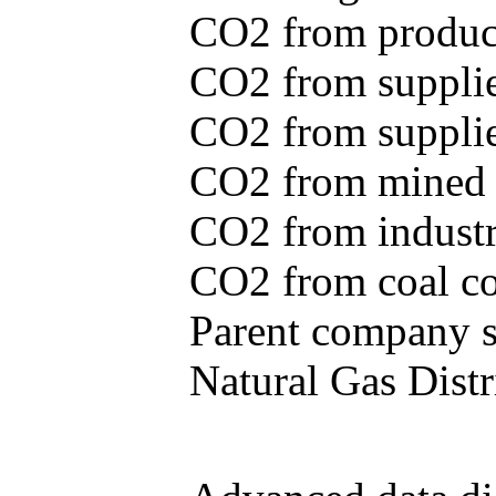
CO2 from produce
CO2 from supplie
CO2 from supplied
CO2 from mined c
CO2 from industr
CO2 from coal con
Parent company se
Natural Gas Distr