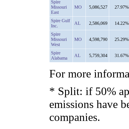
Spire
Missouri
MO
5,086,527
27.97%
East
Spire Gulf
AL
2,586,069
14.22%
Inc.
Spire
Missouri
MO
4,598,790
25.29%
West
Spire
AL
5,759,304
31.67%
Alabama
For more informat
* Split: if 50% ap
emissions have b
companies.