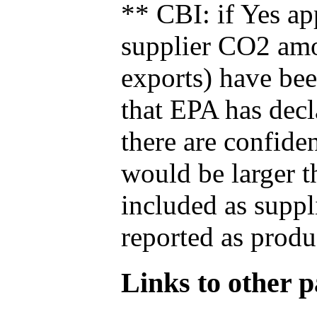
** CBI: if Yes ap
supplier CO2 amou
exports) have bee
that EPA has decla
there are confide
would be larger t
included as suppl
reported as produ
Links to other pa