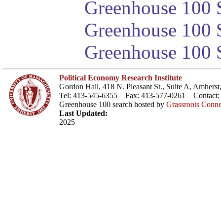
Greenhouse 100 S
Greenhouse 100 S
Greenhouse 100 S
Political Economy Research Institute
Gordon Hall, 418 N. Pleasant St., Suite A, Amher
Tel: 413-545-6355 Fax: 413-577-0261 Contact
Greenhouse 100 search hosted by
Grassroots Conne
Last Updated:
2025