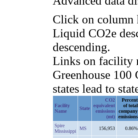
Advanced data di
Click on column h
Liquid CO2e desc
descending.
Links on facilit
Greenhouse 100 C
states lead to stat
CO2
Percent
Facility
equivalent
of total
State
Name
emissions
company
(mt)
emissions
Spire
MS
156,953
0.86%
Mississippi