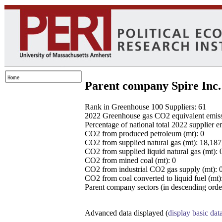
Parent company Spire Inc.
Rank in Greenhouse 100 Suppliers: 61
2022 Greenhouse gas CO2 equivalent emissio
Percentage of national total 2022 supplier 
CO2 from produced petroleum (mt): 0
CO2 from supplied natural gas (mt): 18,18
CO2 from supplied liquid natural gas (mt): 
CO2 from mined coal (mt): 0
CO2 from industrial CO2 gas supply (mt): 
CO2 from coal converted to liquid fuel (mt)
Parent company sectors (in descending order
Advanced data displayed (
display basic dat