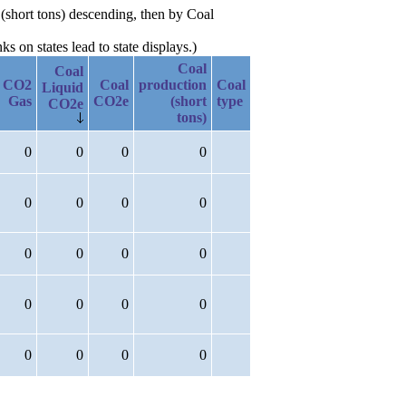
 (short tons) descending, then by Coal
 on states lead to state displays.)
Coal
Coal
CO2
Coal
production
Coal
Liquid
Gas
CO2e
(short
type
CO2e
tons)
0
0
0
0
0
0
0
0
0
0
0
0
0
0
0
0
0
0
0
0