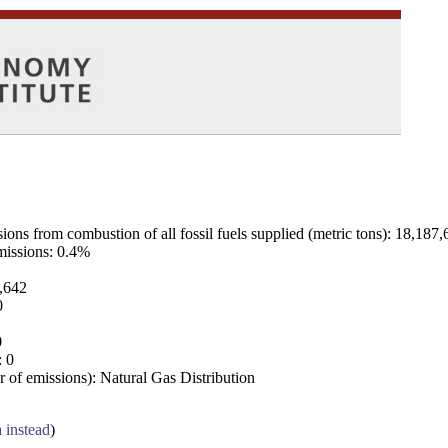
ns from combustion of all fossil fuels supplied (metric tons): 18,187,
emissions: 0.4%
7,642
0
0
: 0
 of emissions): Natural Gas Distribution
a instead
)