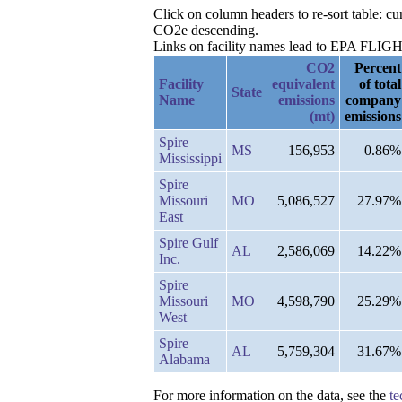
Click on column headers to re-sort table: c
CO2e descending.
Links on facility names lead to EPA FLIGHT 
CO2
Percent
Facility
equivalent
of total
State
Name
emissions
company
(mt)
emissions
Spire
MS
156,953
0.86%
Mississippi
Spire
Missouri
MO
5,086,527
27.97%
East
Spire Gulf
AL
2,586,069
14.22%
Inc.
Spire
Missouri
MO
4,598,790
25.29%
West
Spire
AL
5,759,304
31.67%
Alabama
For more information on the data, see the
te