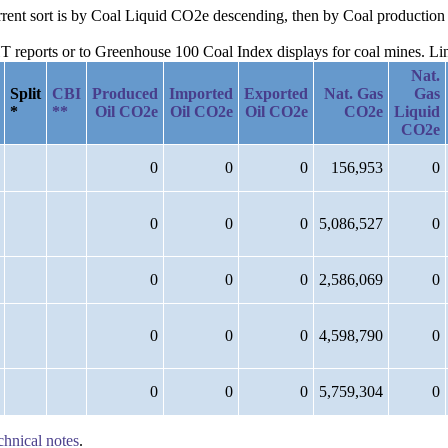
urrent sort is by Coal Liquid CO2e descending, then by Coal production
reports or to Greenhouse 100 Coal Index displays for coal mines. Links
Nat.
Split
CBI
Produced
Imported
Exported
Nat. Gas
Gas
*
**
Oil CO2e
Oil CO2e
Oil CO2e
CO2e
Liquid
CO2e
0
0
0
156,953
0
0
0
0
5,086,527
0
0
0
0
2,586,069
0
0
0
0
4,598,790
0
0
0
0
5,759,304
0
chnical notes
.