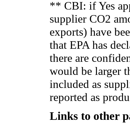
** CBI: if Yes ap
supplier CO2 amou
exports) have bee
that EPA has decla
there are confide
would be larger t
included as suppl
reported as produ
Links to other pa