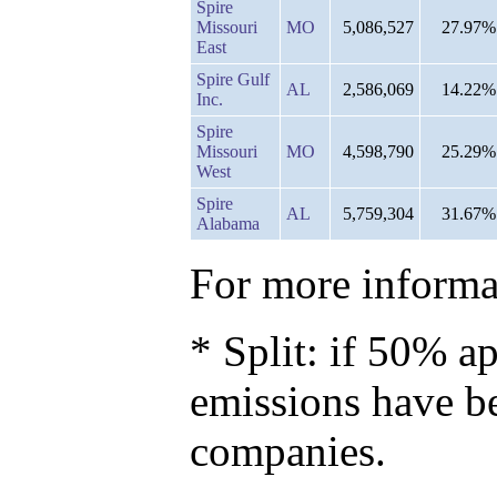
Spire
Missouri
MO
5,086,527
27.97%
East
Spire Gulf
AL
2,586,069
14.22%
Inc.
Spire
Missouri
MO
4,598,790
25.29%
West
Spire
AL
5,759,304
31.67%
Alabama
For more informat
* Split: if 50% ap
emissions have b
companies.