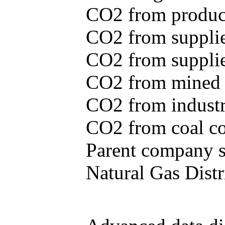
CO2 from produce
CO2 from supplie
CO2 from supplied
CO2 from mined c
CO2 from industr
CO2 from coal con
Parent company se
Natural Gas Distr