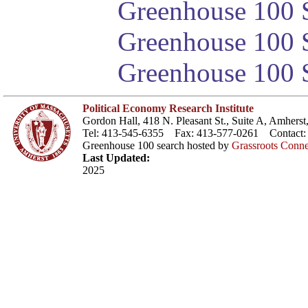
Greenhouse 100 S
Greenhouse 100 S
Greenhouse 100 S
Political Economy Research Institute
Gordon Hall, 418 N. Pleasant St., Suite A, Amher
Tel: 413-545-6355 Fax: 413-577-0261 Contact
Greenhouse 100 search hosted by
Grassroots Conne
Last Updated:
2025