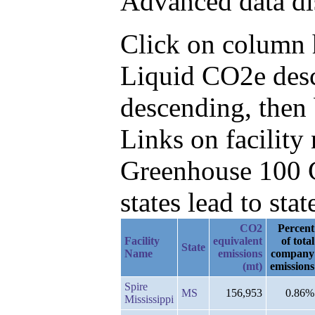
Advanced data di
Click on column h
Liquid CO2e desc
descending, then
Links on facilit
Greenhouse 100 C
states lead to stat
CO2
Percent
Facility
equivalent
of total
State
Name
emissions
company
(mt)
emissions
Spire
MS
156,953
0.86%
Mississippi