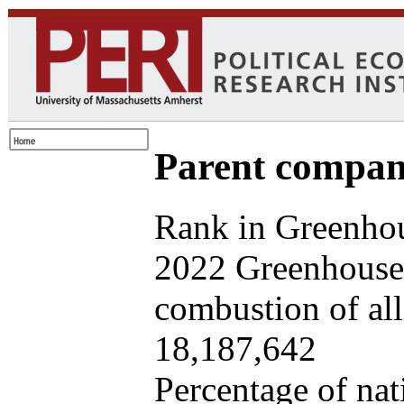
Parent company
Rank in Greenhou
2022 Greenhouse 
combustion of all 
18,187,642
Percentage of nat