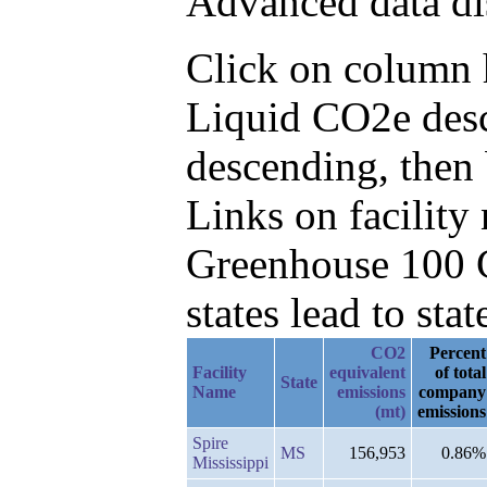
Advanced data di
Click on column h
Liquid CO2e desc
descending, then
Links on facilit
Greenhouse 100 C
states lead to stat
CO2
Percent
Facility
equivalent
of total
State
Name
emissions
company
(mt)
emissions
Spire
MS
156,953
0.86%
Mississippi