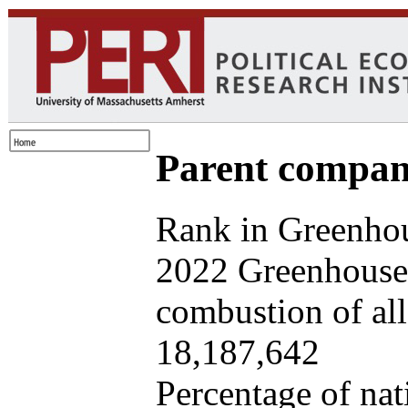
Parent company
Rank in Greenhou
2022 Greenhouse 
combustion of all 
18,187,642
Percentage of nat