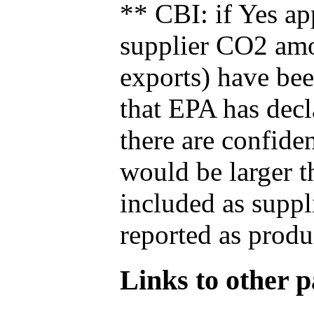
** CBI: if Yes ap
supplier CO2 amou
exports) have bee
that EPA has decla
there are confide
would be larger t
included as suppl
reported as produ
Links to other pa