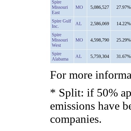
Spire
Missouri
MO
5,086,527
27.97%
East
Spire Gulf
AL
2,586,069
14.22%
Inc.
Spire
Missouri
MO
4,598,790
25.29%
West
Spire
AL
5,759,304
31.67%
Alabama
For more informat
* Split: if 50% ap
emissions have b
companies.