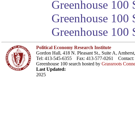
Greenhouse 100 S
Greenhouse 100 S
Greenhouse 100 S
Political Economy Research Institute
Gordon Hall, 418 N. Pleasant St., Suite A, Amher
Tel: 413-545-6355 Fax: 413-577-0261 Contact
Greenhouse 100 search hosted by
Grassroots Conne
Last Updated:
2025