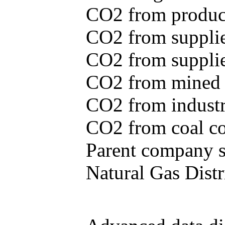
CO2 from produce
CO2 from supplie
CO2 from supplied
CO2 from mined c
CO2 from industr
CO2 from coal con
Parent company se
Natural Gas Distr