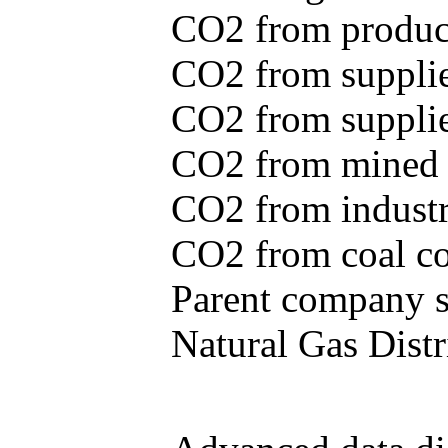
CO2 from produce
CO2 from supplie
CO2 from supplied
CO2 from mined c
CO2 from industr
CO2 from coal con
Parent company se
Natural Gas Distr