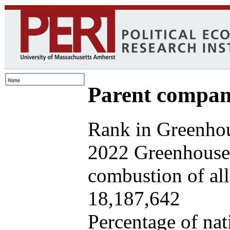
Parent company
Rank in Greenhou
2022 Greenhouse 
combustion of all 
18,187,642
Percentage of nat