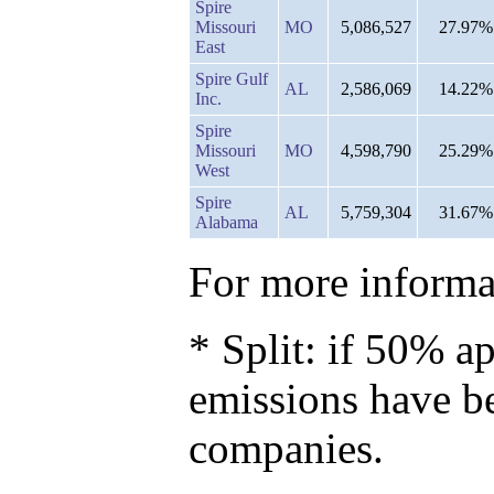
Spire
Missouri
MO
5,086,527
27.97%
East
Spire Gulf
AL
2,586,069
14.22%
Inc.
Spire
Missouri
MO
4,598,790
25.29%
West
Spire
AL
5,759,304
31.67%
Alabama
For more informat
* Split: if 50% ap
emissions have b
companies.