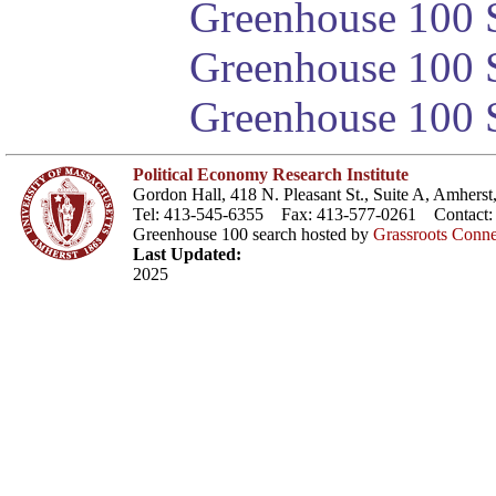
Greenhouse 100 S
Greenhouse 100 S
Greenhouse 100 S
Political Economy Research Institute
Gordon Hall, 418 N. Pleasant St., Suite A, Amher
Tel: 413-545-6355 Fax: 413-577-0261 Contact
Greenhouse 100 search hosted by
Grassroots Conne
Last Updated:
2025