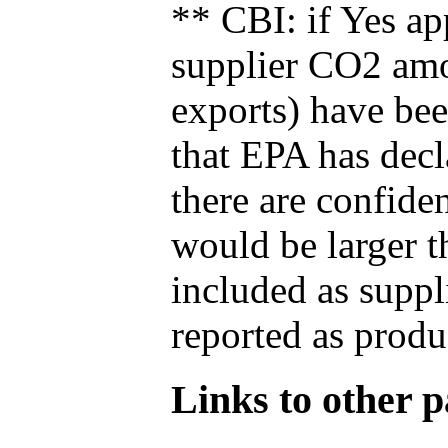
** CBI: if Yes ap
supplier CO2 amou
exports) have bee
that EPA has decla
there are confide
would be larger t
included as suppl
reported as produ
Links to other pa