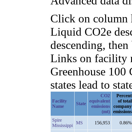
Advanced data di
Click on column h
Liquid CO2e desc
descending, then
Links on facilit
Greenhouse 100 C
states lead to stat
CO2
Percent
Facility
equivalent
of total
State
Name
emissions
company
(mt)
emissions
Spire
MS
156,953
0.86%
Mississippi