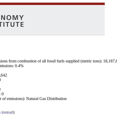
ns from combustion of all fossil fuels supplied (metric tons): 18,187,
emissions: 0.4%
7,642
0
0
: 0
 of emissions): Natural Gas Distribution
a instead
)