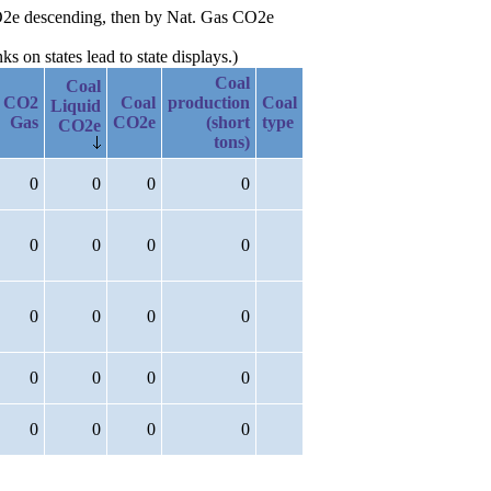
 CO2e descending, then by Nat. Gas CO2e
 on states lead to state displays.)
Coal
Coal
CO2
Coal
production
Coal
Liquid
Gas
CO2e
(short
type
CO2e
tons)
0
0
0
0
0
0
0
0
0
0
0
0
0
0
0
0
0
0
0
0