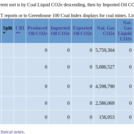
current sort is by Coal Liquid CO2e descending, then by Imported Oil
reports or to Greenhouse 100 Coal Index displays for coal mines. Links
Nat.
Split
CBI
Produced
Imported
Exported
Nat. Gas
Gas
*
**
Oil CO2e
Oil CO2e
Oil CO2e
CO2e
Liquid
CO2e
0
0
0
5,759,304
0
0
0
0
5,086,527
0
0
0
0
4,598,790
0
0
0
0
2,586,069
0
0
0
0
156,953
0
chnical notes
.