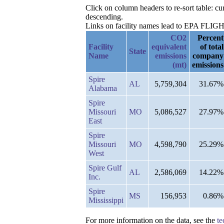
Click on column headers to re-sort table: 
descending.
Links on facility names lead to EPA FLIGHT 
CO2
Percent
Facility
equivalent
of total
State
Name
emissions
company
(mt)
emissions
Spire
AL
5,759,304
31.67%
Alabama
Spire
Missouri
MO
5,086,527
27.97%
East
Spire
Missouri
MO
4,598,790
25.29%
West
Spire Gulf
AL
2,586,069
14.22%
Inc.
Spire
MS
156,953
0.86%
Mississippi
For more information on the data, see the
te