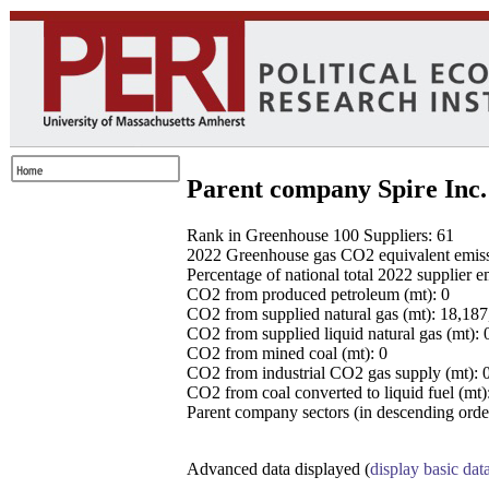
Parent company Spire Inc.
Rank in Greenhouse 100 Suppliers: 61
2022 Greenhouse gas CO2 equivalent emissio
Percentage of national total 2022 supplier 
CO2 from produced petroleum (mt): 0
CO2 from supplied natural gas (mt): 18,18
CO2 from supplied liquid natural gas (mt): 
CO2 from mined coal (mt): 0
CO2 from industrial CO2 gas supply (mt): 
CO2 from coal converted to liquid fuel (mt)
Parent company sectors (in descending order
Advanced data displayed (
display basic dat