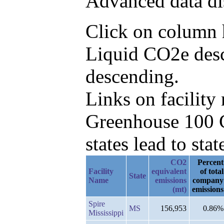
Advanced data di
Click on column h
Liquid CO2e desc
descending.
Links on facilit
Greenhouse 100 C
states lead to stat
CO2
Percent
Facility
equivalent
of total
State
Name
emissions
company
(mt)
emissions
Spire
MS
156,953
0.86%
Mississippi