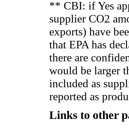
** CBI: if Yes ap
supplier CO2 amou
exports) have bee
that EPA has decla
there are confide
would be larger t
included as suppl
reported as produ
Links to other pa