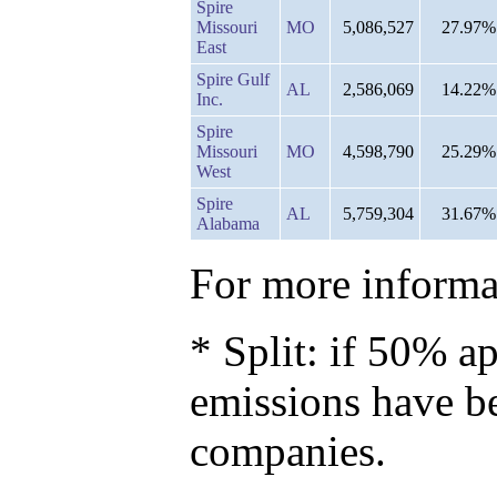
Spire
Missouri
MO
5,086,527
27.97%
East
Spire Gulf
AL
2,586,069
14.22%
Inc.
Spire
Missouri
MO
4,598,790
25.29%
West
Spire
AL
5,759,304
31.67%
Alabama
For more informat
* Split: if 50% ap
emissions have b
companies.