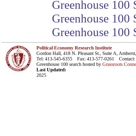
Greenhouse 100 S
Greenhouse 100 S
Greenhouse 100 S
Political Economy Research Institute
Gordon Hall, 418 N. Pleasant St., Suite A, Amher
Tel: 413-545-6355 Fax: 413-577-0261 Contact
Greenhouse 100 search hosted by
Grassroots Conne
Last Updated:
2025