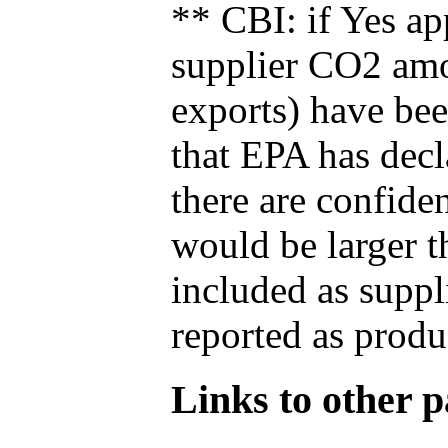
** CBI: if Yes ap
supplier CO2 amou
exports) have bee
that EPA has decla
there are confide
would be larger t
included as suppl
reported as produ
Links to other pa