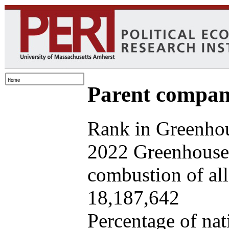
Parent company
Rank in Greenhou
2022 Greenhouse 
combustion of all 
18,187,642
Percentage of nat