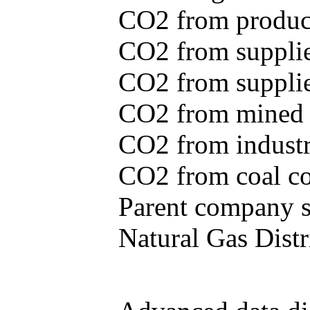
CO2 from produce
CO2 from supplie
CO2 from supplied
CO2 from mined c
CO2 from industr
CO2 from coal con
Parent company se
Natural Gas Distr