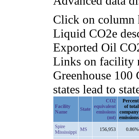
Advanced data di
Click on column h
Liquid CO2e desc
Exported Oil CO
Links on facilit
Greenhouse 100 C
states lead to stat
CO2
Percent
Facility
equivalent
of total
State
Name
emissions
company
(mt)
emissions
Spire
MS
156,953
0.86%
Mississippi