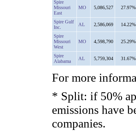
Spire
Missouri
MO
5,086,527
27.97%
East
Spire Gulf
AL
2,586,069
14.22%
Inc.
Spire
Missouri
MO
4,598,790
25.29%
West
Spire
AL
5,759,304
31.67%
Alabama
For more informat
* Split: if 50% ap
emissions have b
companies.