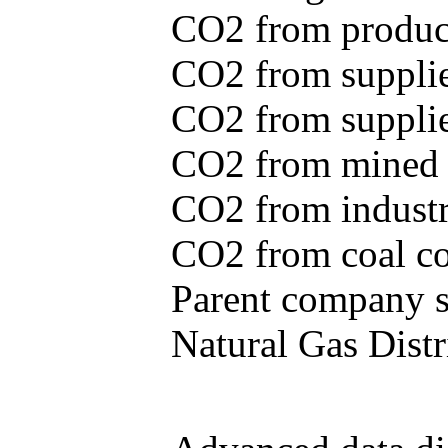
CO2 from produce
CO2 from supplie
CO2 from supplied
CO2 from mined c
CO2 from industr
CO2 from coal con
Parent company se
Natural Gas Distr