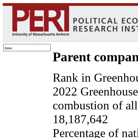
Parent company
Rank in Greenhou
2022 Greenhouse 
combustion of all 
18,187,642
Percentage of nat