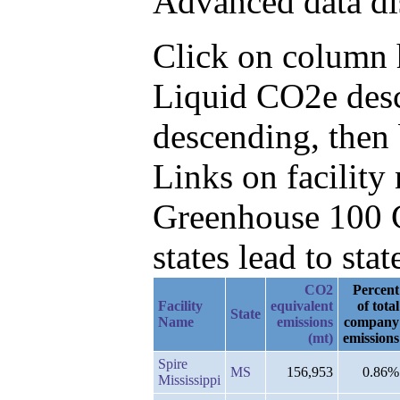
Advanced data di
Click on column h
Liquid CO2e desc
descending, then
Links on facilit
Greenhouse 100 C
states lead to stat
CO2
Percent
Facility
equivalent
of total
State
Name
emissions
company
(mt)
emissions
Spire
MS
156,953
0.86%
Mississippi