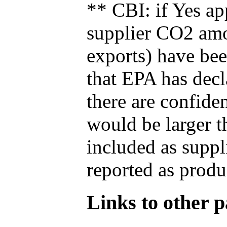
** CBI: if Yes ap
supplier CO2 amou
exports) have bee
that EPA has decla
there are confide
would be larger t
included as suppl
reported as produ
Links to other pa