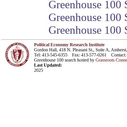
Greenhouse 100 S
Greenhouse 100 S
Greenhouse 100 S
Political Economy Research Institute
Gordon Hall, 418 N. Pleasant St., Suite A, Amher
Tel: 413-545-6355 Fax: 413-577-0261 Contact
Greenhouse 100 search hosted by
Grassroots Conne
Last Updated:
2025