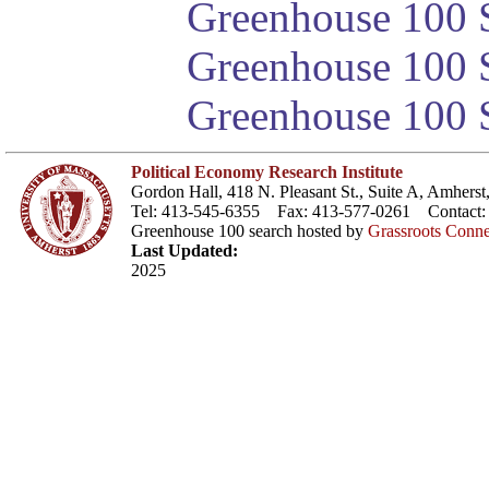
Greenhouse 100 S
Greenhouse 100 S
Greenhouse 100 S
Political Economy Research Institute
Gordon Hall, 418 N. Pleasant St., Suite A, Amher
Tel: 413-545-6355 Fax: 413-577-0261 Contact
Greenhouse 100 search hosted by
Grassroots Conne
Last Updated:
2025