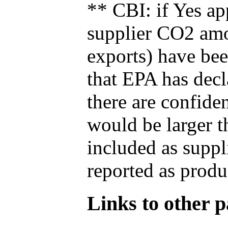
** CBI: if Yes ap
supplier CO2 amou
exports) have bee
that EPA has decla
there are confide
would be larger t
included as suppl
reported as produ
Links to other pa