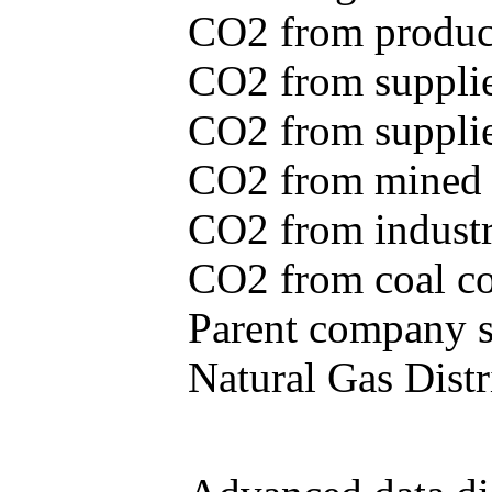
CO2 from produce
CO2 from supplie
CO2 from supplied
CO2 from mined c
CO2 from industr
CO2 from coal con
Parent company se
Natural Gas Distr