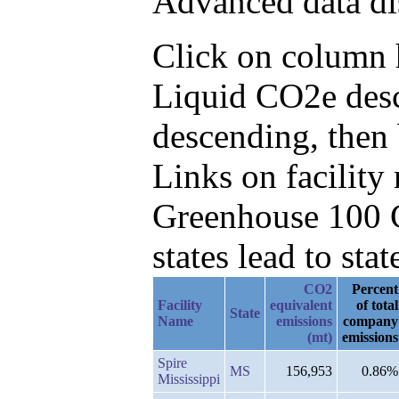
Advanced data di
Click on column h
Liquid CO2e desc
descending, then 
Links on facilit
Greenhouse 100 C
states lead to stat
CO2
Percent
Facility
equivalent
of total
State
Name
emissions
company
(mt)
emissions
Spire
MS
156,953
0.86%
Mississippi