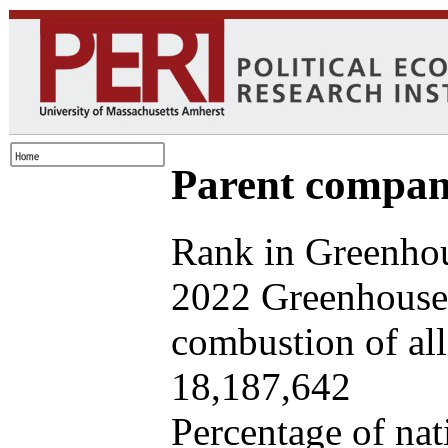
Parent company
Rank in Greenhou
2022 Greenhouse 
combustion of all 
18,187,642
Percentage of nat