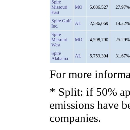
Spire
Missouri
MO
5,086,527
27.97%
East
Spire Gulf
AL
2,586,069
14.22%
Inc.
Spire
Missouri
MO
4,598,790
25.29%
West
Spire
AL
5,759,304
31.67%
Alabama
For more informat
* Split: if 50% ap
emissions have b
companies.