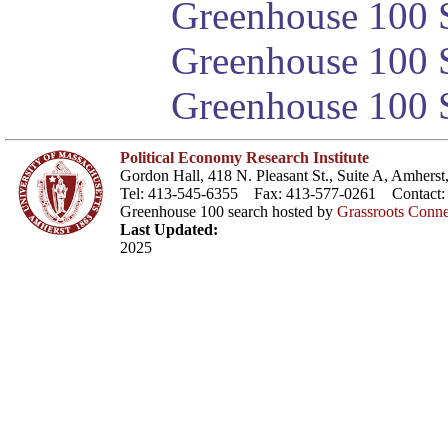
Greenhouse 100 S
Greenhouse 100 S
Greenhouse 100 S
Political Economy Research Institute
Gordon Hall, 418 N. Pleasant St., Suite A, Amher
Tel: 413-545-6355 Fax: 413-577-0261 Contact
Greenhouse 100 search hosted by
Grassroots Conne
Last Updated:
2025