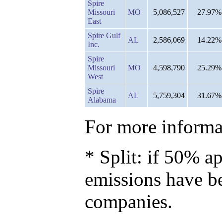
Spire
Missouri
MO
5,086,527
27.97%
East
Spire Gulf
AL
2,586,069
14.22%
Inc.
Spire
Missouri
MO
4,598,790
25.29%
West
Spire
AL
5,759,304
31.67%
Alabama
For more informat
* Split: if 50% ap
emissions have b
companies.