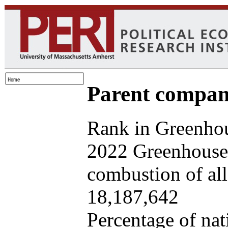
Parent company
Rank in Greenhou
2022 Greenhouse 
combustion of all 
18,187,642
Percentage of nat