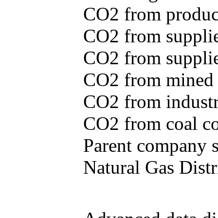
CO2 from produce
CO2 from supplie
CO2 from supplied
CO2 from mined c
CO2 from industr
CO2 from coal con
Parent company se
Natural Gas Distr