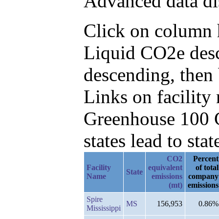
Advanced data di
Click on column h
Liquid CO2e desc
descending, then
Links on facilit
Greenhouse 100 C
states lead to stat
CO2
Percent
Facility
equivalent
of total
State
Name
emissions
company
(mt)
emissions
Spire
MS
156,953
0.86%
Mississippi