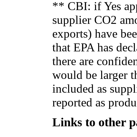
** CBI: if Yes ap
supplier CO2 amou
exports) have bee
that EPA has decla
there are confide
would be larger t
included as suppl
reported as produ
Links to other pa