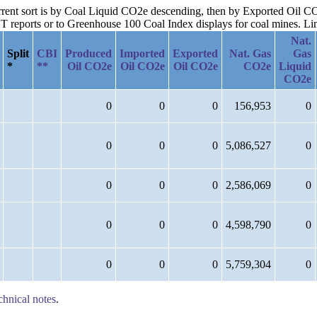
urrent sort is by Coal Liquid CO2e descending, then by Exported Oil C
reports or to Greenhouse 100 Coal Index displays for coal mines. Links
Nat.
Split
CBI
Produced
Imported
Exported
Nat. Gas
Gas
*
**
Oil CO2e
Oil CO2e
Oil CO2e
CO2e
Liquid
CO2e
0
0
0
156,953
0
0
0
0
5,086,527
0
0
0
0
2,586,069
0
0
0
0
4,598,790
0
0
0
0
5,759,304
0
chnical notes
.