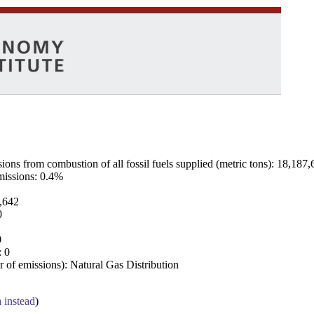
ns from combustion of all fossil fuels supplied (metric tons): 18,187,
emissions: 0.4%
7,642
0
0
: 0
 of emissions): Natural Gas Distribution
a instead
)