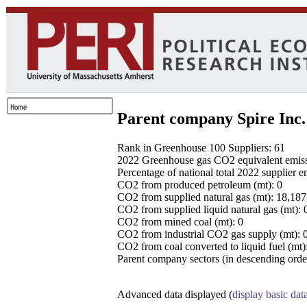
Parent company Spire Inc.
Rank in Greenhouse 100 Suppliers: 61
2022 Greenhouse gas CO2 equivalent emissio
Percentage of national total 2022 supplier 
CO2 from produced petroleum (mt): 0
CO2 from supplied natural gas (mt): 18,18
CO2 from supplied liquid natural gas (mt): 
CO2 from mined coal (mt): 0
CO2 from industrial CO2 gas supply (mt): 
CO2 from coal converted to liquid fuel (mt)
Parent company sectors (in descending order
Advanced data displayed (
display basic dat