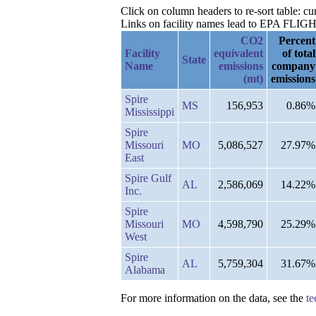
Click on column headers to re-sort table: c
Links on facility names lead to EPA FLIGHT 
CO2
Percent
Facility
equivalent
of total
State
Name
emissions
company
(mt)
emissions
Spire
MS
156,953
0.86%
Mississippi
Spire
Missouri
MO
5,086,527
27.97%
East
Spire Gulf
AL
2,586,069
14.22%
Inc.
Spire
Missouri
MO
4,598,790
25.29%
West
Spire
AL
5,759,304
31.67%
Alabama
For more information on the data, see the
te