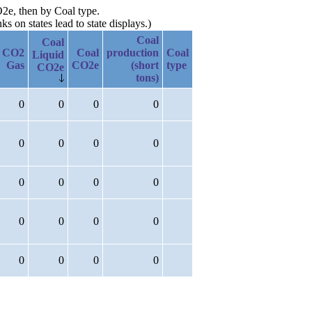
O2e, then by Coal type.
 on states lead to state displays.)
Coal
Coal
CO2
Coal
production
Coal
Liquid
Gas
CO2e
(short
type
CO2e
tons)
0
0
0
0
0
0
0
0
0
0
0
0
0
0
0
0
0
0
0
0