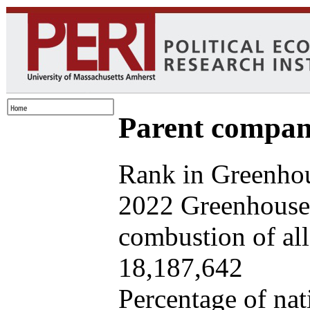
Parent company
Rank in Greenhou
2022 Greenhouse 
combustion of all 
18,187,642
Percentage of nat