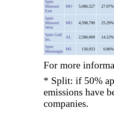
Spire
Missouri
MO
5,086,527
27.97%
East
Spire
Missouri
MO
4,598,790
25.29%
West
Spire Gulf
AL
2,586,069
14.22%
Inc.
Spire
MS
156,953
0.86%
Mississippi
For more informat
* Split: if 50% ap
emissions have b
companies.