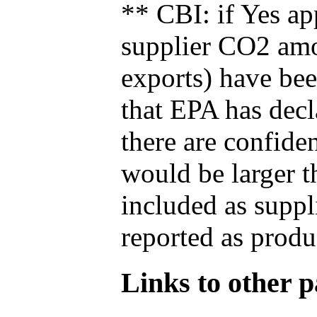
** CBI: if Yes ap
supplier CO2 amou
exports) have bee
that EPA has decla
there are confide
would be larger t
included as suppl
reported as produ
Links to other pa