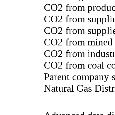
CO2 from produce
CO2 from supplie
CO2 from supplied
CO2 from mined c
CO2 from industr
CO2 from coal con
Parent company se
Natural Gas Distr