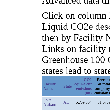
Advanced data di
Click on column h
Liquid CO2e desc
then by Facility
Links on facilit
Greenhouse 100 C
states lead to stat
CO2
Percent
Facility
equivalent
of total
State
Name
emissions
company
(mt)
emissions
Spire
AL
5,759,304
31.67%
Alabama