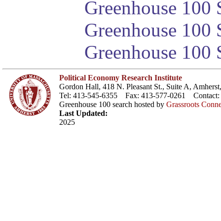
Greenhouse 100 S
Greenhouse 100 S
Greenhouse 100 S
Political Economy Research Institute
Gordon Hall, 418 N. Pleasant St., Suite A, Amher
Tel: 413-545-6355 Fax: 413-577-0261 Contact
Greenhouse 100 search hosted by
Grassroots Conne
Last Updated:
2025