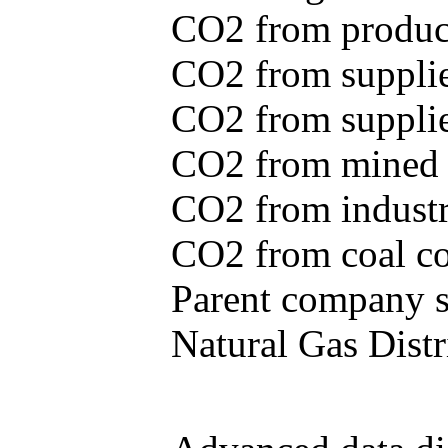
CO2 from produce
CO2 from supplie
CO2 from supplied
CO2 from mined c
CO2 from industr
CO2 from coal con
Parent company se
Natural Gas Distr