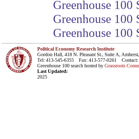
Greenhouse 100 S
Greenhouse 100 S
Greenhouse 100 S
Political Economy Research Institute
Gordon Hall, 418 N. Pleasant St., Suite A, Amher
Tel: 413-545-6355 Fax: 413-577-0261 Contact
Greenhouse 100 search hosted by
Grassroots Conne
Last Updated:
2025