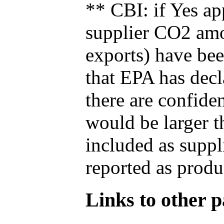
** CBI: if Yes ap
supplier CO2 amou
exports) have bee
that EPA has decla
there are confide
would be larger t
included as suppl
reported as produ
Links to other pa