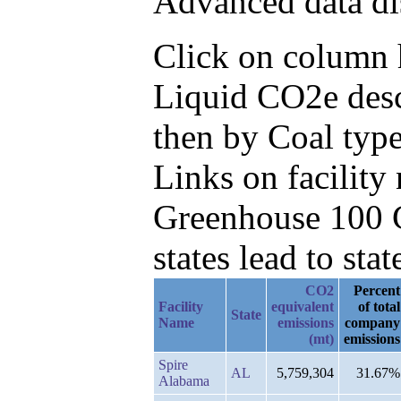
Advanced data di
Click on column h
Liquid CO2e desc
then by Coal type
Links on facilit
Greenhouse 100 C
states lead to stat
CO2
Percent
Facility
equivalent
of total
State
Name
emissions
company
(mt)
emissions
Spire
AL
5,759,304
31.67%
Alabama