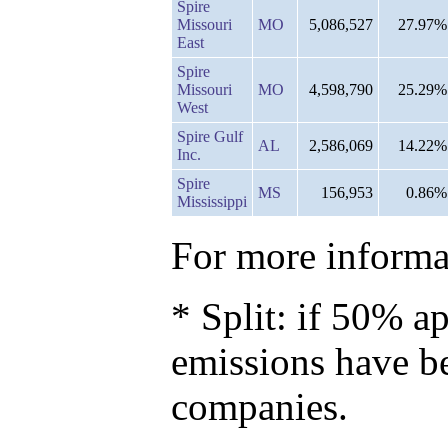
Spire
Missouri
MO
5,086,527
27.97%
East
Spire
Missouri
MO
4,598,790
25.29%
West
Spire Gulf
AL
2,586,069
14.22%
Inc.
Spire
MS
156,953
0.86%
Mississippi
For more informat
* Split: if 50% ap
emissions have b
companies.