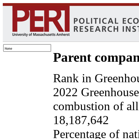
Parent company
Rank in Greenhou
2022 Greenhouse 
combustion of all 
18,187,642
Percentage of nat