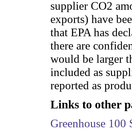
supplier CO2 amou
exports) have bee
that EPA has decla
there are confide
would be larger t
included as suppl
reported as produ
Links to other pa
Greenhouse 100 S