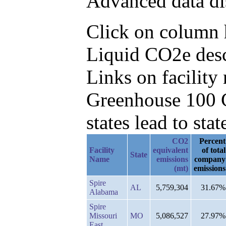
Advanced data di
Click on column h
Liquid CO2e desc
Links on facilit
Greenhouse 100 C
states lead to stat
CO2
Percent
Facility
equivalent
of total
State
Name
emissions
company
(mt)
emissions
Spire
AL
5,759,304
31.67%
Alabama
Spire
Missouri
MO
5,086,527
27.97%
East