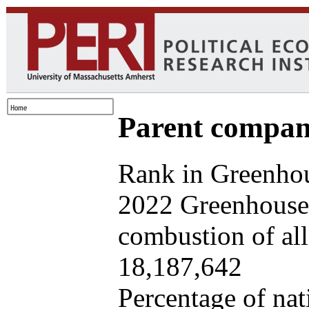
Parent company
Rank in Greenhou
2022 Greenhouse 
combustion of all 
18,187,642
Percentage of nat