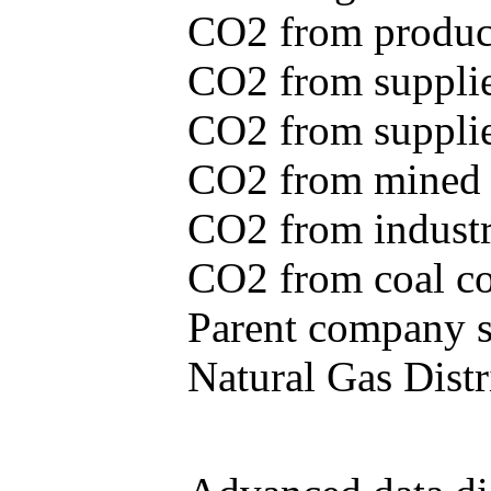
CO2 from produce
CO2 from supplie
CO2 from supplied
CO2 from mined c
CO2 from industr
CO2 from coal con
Parent company se
Natural Gas Distr