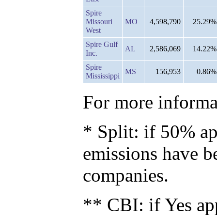
Spire
Missouri
MO
4,598,790
25.29%
West
Spire Gulf
AL
2,586,069
14.22%
Inc.
Spire
MS
156,953
0.86%
Mississippi
For more informat
* Split: if 50% ap
emissions have b
companies.
** CBI: if Yes ap