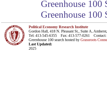
Greenhouse 100 S
Greenhouse 100 S
Political Economy Research Institute
Gordon Hall, 418 N. Pleasant St., Suite A, Amher
Tel: 413-545-6355 Fax: 413-577-0261 Contact
Greenhouse 100 search hosted by
Grassroots Conne
Last Updated:
2025