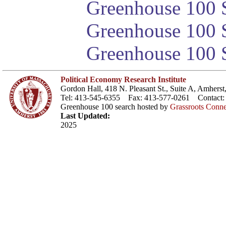
Greenhouse 100 S
Greenhouse 100 S
Greenhouse 100 S
Political Economy Research Institute
Gordon Hall, 418 N. Pleasant St., Suite A, Amher
Tel: 413-545-6355 Fax: 413-577-0261 Contact
Greenhouse 100 search hosted by
Grassroots Conne
Last Updated:
2025