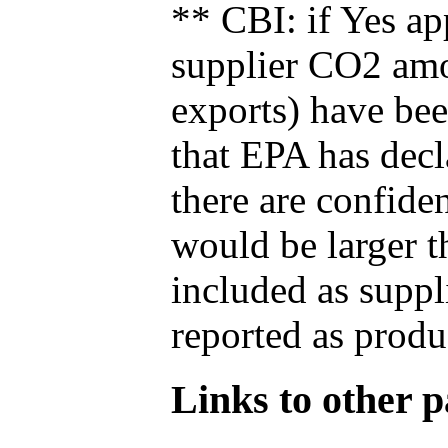
** CBI: if Yes ap
supplier CO2 amou
exports) have bee
that EPA has decla
there are confide
would be larger t
included as suppl
reported as produ
Links to other pa