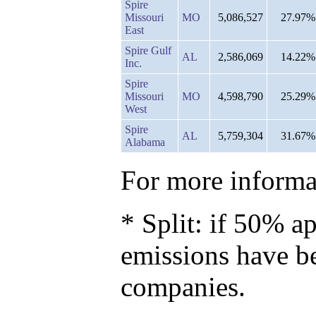
Spire
Missouri
MO
5,086,527
27.97%
East
Spire Gulf
AL
2,586,069
14.22%
Inc.
Spire
Missouri
MO
4,598,790
25.29%
West
Spire
AL
5,759,304
31.67%
Alabama
For more informat
* Split: if 50% ap
emissions have b
companies.