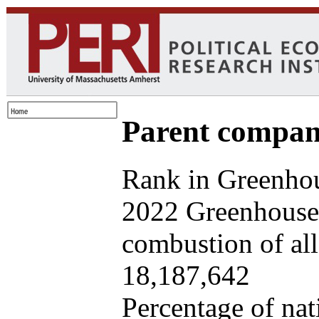
Parent company
Rank in Greenhou
2022 Greenhouse 
combustion of all 
18,187,642
Percentage of nat