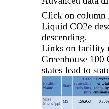
Advanced data di
Click on column h
Liquid CO2e desc
descending.
Links on facilit
Greenhouse 100 C
states lead to stat
CO2
Percent
Facility
equivalent
of total
State
Name
emissions
company
(mt)
emissions
Spire
MS
156,953
0.86%
Mississippi