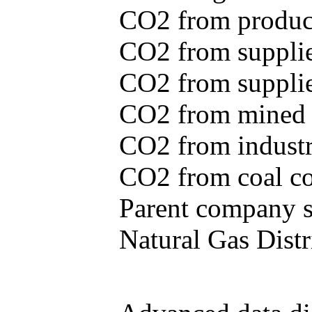
CO2 from produce
CO2 from supplie
CO2 from supplied
CO2 from mined c
CO2 from industr
CO2 from coal con
Parent company se
Natural Gas Distr