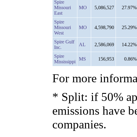
Spire
Missouri
MO
5,086,527
27.97%
East
Spire
Missouri
MO
4,598,790
25.29%
West
Spire Gulf
AL
2,586,069
14.22%
Inc.
Spire
MS
156,953
0.86%
Mississippi
For more informat
* Split: if 50% ap
emissions have b
companies.