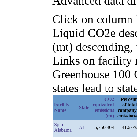
Advanced data di
Click on column h
Liquid CO2e desc
(mt) descending, 
Links on facilit
Greenhouse 100 C
states lead to stat
CO2
Percent
Facility
equivalent
of total
State
Name
emissions
company
(mt)
emissions
Spire
AL
5,759,304
31.67%
Alabama