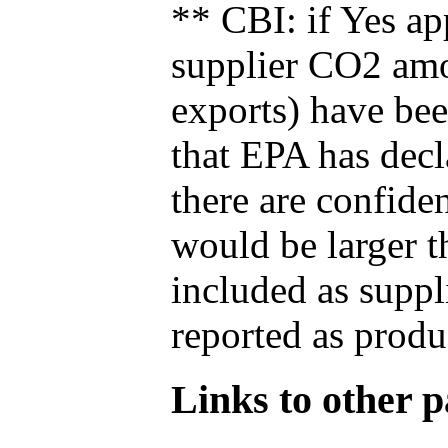
** CBI: if Yes ap
supplier CO2 amou
exports) have bee
that EPA has decla
there are confide
would be larger t
included as suppl
reported as produ
Links to other pa