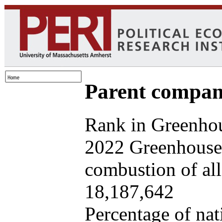
Parent company
Rank in Greenhou
2022 Greenhouse 
combustion of all 
18,187,642
Percentage of nat