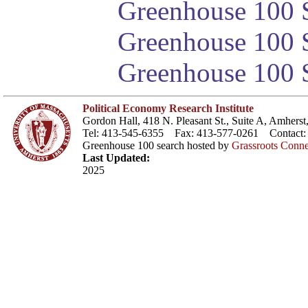
Greenhouse 100 S
Greenhouse 100 S
Greenhouse 100 S
Political Economy Research Institute
Gordon Hall, 418 N. Pleasant St., Suite A, Amher
Tel: 413-545-6355 Fax: 413-577-0261 Contact
Greenhouse 100 search hosted by
Grassroots Conne
Last Updated:
2025