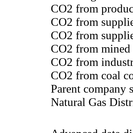
CO2 from produce
CO2 from supplie
CO2 from supplied
CO2 from mined c
CO2 from industr
CO2 from coal con
Parent company se
Natural Gas Distr