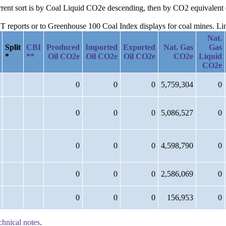
urrent sort is by Coal Liquid CO2e descending, then by CO2 equivalent
reports or to Greenhouse 100 Coal Index displays for coal mines. Links
Nat.
Split
CBI
Produced
Imported
Exported
Nat. Gas
Gas
*
**
Oil CO2e
Oil CO2e
Oil CO2e
CO2e
Liquid
CO2e
0
0
0
5,759,304
0
0
0
0
5,086,527
0
0
0
0
4,598,790
0
0
0
0
2,586,069
0
0
0
0
156,953
0
chnical notes
.