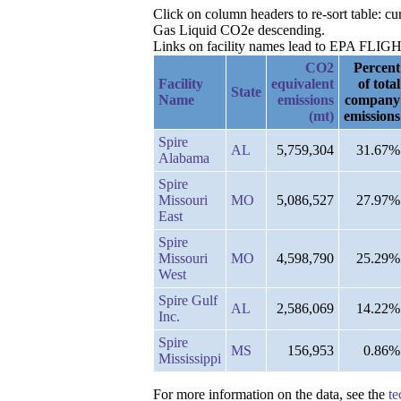
Click on column headers to re-sort table: c
Gas Liquid CO2e descending.
Links on facility names lead to EPA FLIGHT 
CO2
Percent
Facility
equivalent
of total
State
Name
emissions
company
(mt)
emissions
Spire
AL
5,759,304
31.67%
Alabama
Spire
Missouri
MO
5,086,527
27.97%
East
Spire
Missouri
MO
4,598,790
25.29%
West
Spire Gulf
AL
2,586,069
14.22%
Inc.
Spire
MS
156,953
0.86%
Mississippi
For more information on the data, see the
te