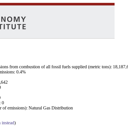
ns from combustion of all fossil fuels supplied (metric tons): 18,187,
emissions: 0.4%
7,642
0
0
: 0
 of emissions): Natural Gas Distribution
a instead
)