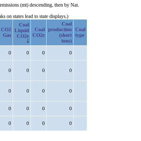
 emissions (mt) descending, then by Nat.
 on states lead to state displays.)
Coal
Coal
CO2
Coal
production
Coal
Liquid
Gas
CO2e
(short
type
CO2e
tons)
0
0
0
0
0
0
0
0
0
0
0
0
0
0
0
0
0
0
0
0