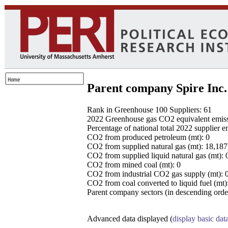
Parent company Spire Inc.
Rank in Greenhouse 100 Suppliers: 61
2022 Greenhouse gas CO2 equivalent emissio
Percentage of national total 2022 supplier 
CO2 from produced petroleum (mt): 0
CO2 from supplied natural gas (mt): 18,18
CO2 from supplied liquid natural gas (mt): 
CO2 from mined coal (mt): 0
CO2 from industrial CO2 gas supply (mt): 
CO2 from coal converted to liquid fuel (mt)
Parent company sectors (in descending order
Advanced data displayed (
display basic dat