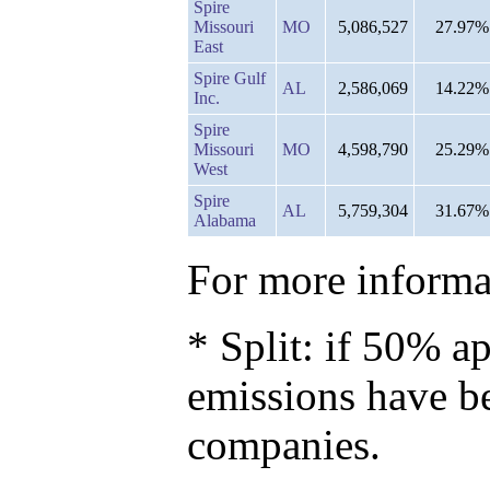
Spire
Missouri
MO
5,086,527
27.97%
East
Spire Gulf
AL
2,586,069
14.22%
Inc.
Spire
Missouri
MO
4,598,790
25.29%
West
Spire
AL
5,759,304
31.67%
Alabama
For more informat
* Split: if 50% ap
emissions have b
companies.