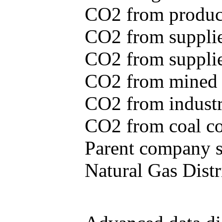
CO2 from produce
CO2 from supplie
CO2 from supplied
CO2 from mined c
CO2 from industr
CO2 from coal con
Parent company se
Natural Gas Distr