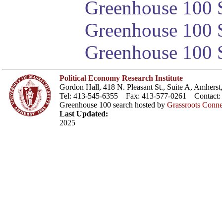
Greenhouse 100 S
Greenhouse 100 S
Greenhouse 100 S
Political Economy Research Institute
Gordon Hall, 418 N. Pleasant St., Suite A, Amher
Tel: 413-545-6355 Fax: 413-577-0261 Contact
Greenhouse 100 search hosted by
Grassroots Conne
Last Updated:
2025