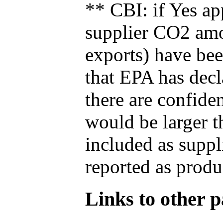
** CBI: if Yes ap
supplier CO2 amou
exports) have bee
that EPA has decla
there are confide
would be larger t
included as suppl
reported as produ
Links to other pa