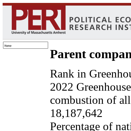
Parent company
Rank in Greenhou
2022 Greenhouse 
combustion of all 
18,187,642
Percentage of nat