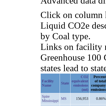
Advanced data di
Click on column h
Liquid CO2e desc
by Coal type.
Links on facilit
Greenhouse 100 C
states lead to stat
CO2
Percent
Facility
equivalent
of total
State
Name
emissions
company
(mt)
emissions
Spire
MS
156,953
0.86%
Mississippi