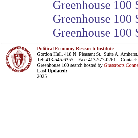
Greenhouse 100 S
Greenhouse 100 S
Greenhouse 100 S
Political Economy Research Institute
Gordon Hall, 418 N. Pleasant St., Suite A, Amher
Tel: 413-545-6355 Fax: 413-577-0261 Contact
Greenhouse 100 search hosted by
Grassroots Conne
Last Updated:
2025