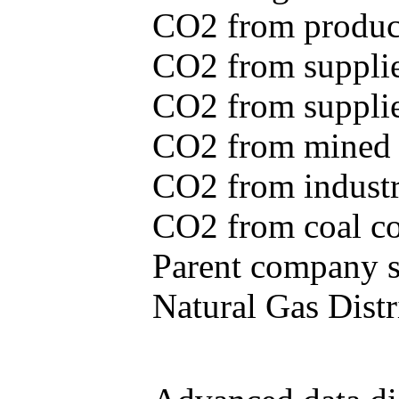
CO2 from produce
CO2 from supplie
CO2 from supplied
CO2 from mined c
CO2 from industr
CO2 from coal con
Parent company se
Natural Gas Distr