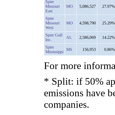
Spire
Missouri
MO
5,086,527
27.97%
East
Spire
Missouri
MO
4,598,790
25.29%
West
Spire Gulf
AL
2,586,069
14.22%
Inc.
Spire
MS
156,953
0.86%
Mississippi
For more informat
* Split: if 50% ap
emissions have b
companies.