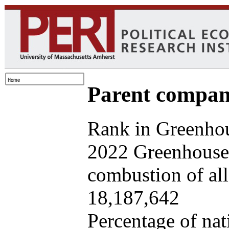
Parent company
Rank in Greenhou
2022 Greenhouse 
combustion of all 
18,187,642
Percentage of nat