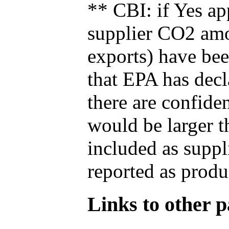
** CBI: if Yes ap
supplier CO2 amou
exports) have bee
that EPA has decla
there are confide
would be larger t
included as suppl
reported as produ
Links to other pa