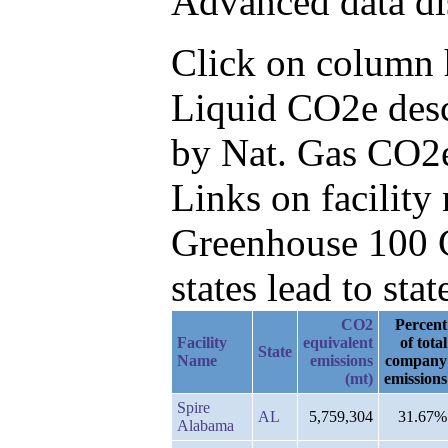
Advanced data di
Click on column h
Liquid CO2e desc
by Nat. Gas CO2e
Links on facilit
Greenhouse 100 C
states lead to stat
CO2
Percent
Facility
equivalent
of total
State
Name
emissions
company
(mt)
emissions
Spire
AL
5,759,304
31.67%
Alabama