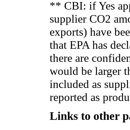
** CBI: if Yes ap
supplier CO2 amou
exports) have bee
that EPA has decla
there are confide
would be larger t
included as suppl
reported as produ
Links to other pa