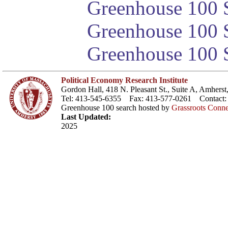
Greenhouse 100 S
Greenhouse 100 S
Greenhouse 100 S
Political Economy Research Institute
Gordon Hall, 418 N. Pleasant St., Suite A, Amher
Tel: 413-545-6355 Fax: 413-577-0261 Contact
Greenhouse 100 search hosted by
Grassroots Conne
Last Updated:
2025