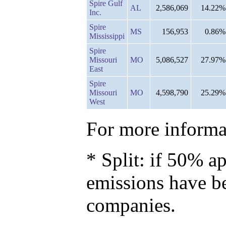
Spire Gulf
AL
2,586,069
14.22%
Inc.
Spire
MS
156,953
0.86%
Mississippi
Spire
Missouri
MO
5,086,527
27.97%
East
Spire
Missouri
MO
4,598,790
25.29%
West
For more informat
* Split: if 50% ap
emissions have b
companies.