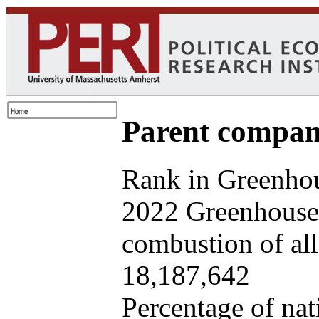
Parent company
Rank in Greenhou
2022 Greenhouse 
combustion of all 
18,187,642
Percentage of nat