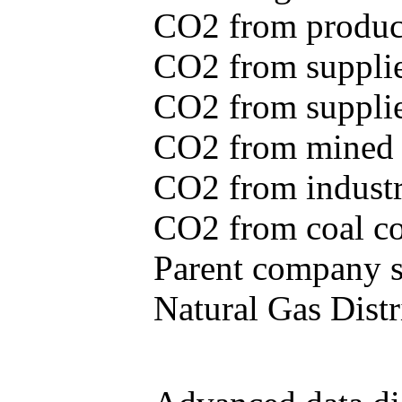
CO2 from produce
CO2 from supplie
CO2 from supplied
CO2 from mined c
CO2 from industr
CO2 from coal con
Parent company se
Natural Gas Distr