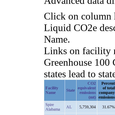
Advanced data di
Click on column h
Liquid CO2e desc
Name.
Links on facilit
Greenhouse 100 C
states lead to stat
CO2
Percent
Facility
equivalent
of total
State
Name
emissions
company
(mt)
emissions
Spire
AL
5,759,304
31.67%
Alabama