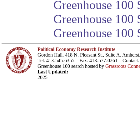
Greenhouse 100 S
Greenhouse 100 S
Greenhouse 100 S
Political Economy Research Institute
Gordon Hall, 418 N. Pleasant St., Suite A, Amher
Tel: 413-545-6355 Fax: 413-577-0261 Contact
Greenhouse 100 search hosted by
Grassroots Conne
Last Updated:
2025