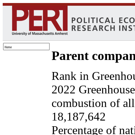
Parent company
Rank in Greenhou
2022 Greenhouse 
combustion of all 
18,187,642
Percentage of nat