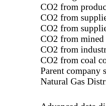
CO2 from produce
CO2 from supplie
CO2 from supplied
CO2 from mined c
CO2 from industr
CO2 from coal con
Parent company se
Natural Gas Distr