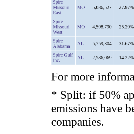
Spire
Missouri
MO
5,086,527
27.97%
East
Spire
Missouri
MO
4,598,790
25.29%
West
Spire
AL
5,759,304
31.67%
Alabama
Spire Gulf
AL
2,586,069
14.22%
Inc.
For more informat
* Split: if 50% ap
emissions have b
companies.