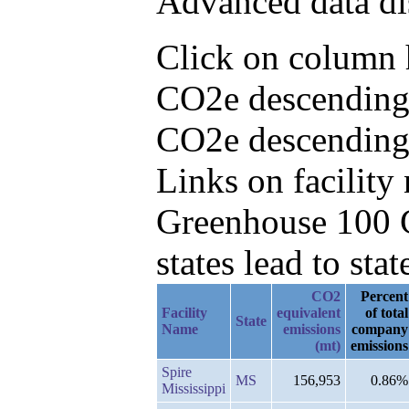
Advanced data di
Click on column h
CO2e descending,
CO2e descending
Links on facilit
Greenhouse 100 C
states lead to stat
CO2
Percent
Facility
equivalent
of total
State
Name
emissions
company
(mt)
emissions
Spire
MS
156,953
0.86%
Mississippi