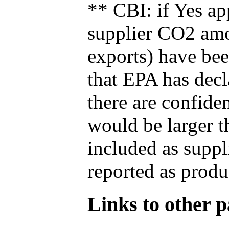
** CBI: if Yes ap
supplier CO2 amou
exports) have bee
that EPA has decla
there are confide
would be larger t
included as suppl
reported as produ
Links to other pa