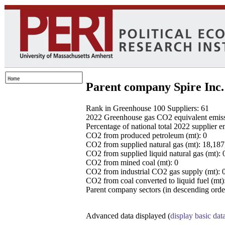
Parent company Spire Inc.
Rank in Greenhouse 100 Suppliers: 61
2022 Greenhouse gas CO2 equivalent emissio
Percentage of national total 2022 supplier 
CO2 from produced petroleum (mt): 0
CO2 from supplied natural gas (mt): 18,18
CO2 from supplied liquid natural gas (mt): 
CO2 from mined coal (mt): 0
CO2 from industrial CO2 gas supply (mt): 
CO2 from coal converted to liquid fuel (mt)
Parent company sectors (in descending order
Advanced data displayed (
display basic dat