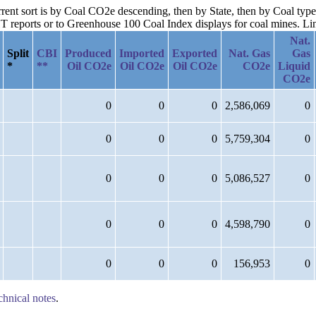
rrent sort is by Coal CO2e descending, then by State, then by Coal type
reports or to Greenhouse 100 Coal Index displays for coal mines. Links
Nat.
Split
CBI
Produced
Imported
Exported
Nat. Gas
Gas
*
**
Oil CO2e
Oil CO2e
Oil CO2e
CO2e
Liquid
CO2e
0
0
0
2,586,069
0
0
0
0
5,759,304
0
0
0
0
5,086,527
0
0
0
0
4,598,790
0
0
0
0
156,953
0
chnical notes
.