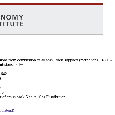
ns from combustion of all fossil fuels supplied (metric tons): 18,187,
emissions: 0.4%
7,642
0
0
: 0
 of emissions): Natural Gas Distribution
a instead
)