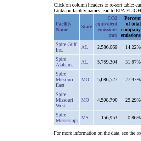
Click on column headers to re-sort table: cu
Links on facility names lead to EPA FLIGHT 
CO2
Percent
Facility
equivalent
of total
State
Name
emissions
company
(mt)
emissions
Spire Gulf
AL
2,586,069
14.22%
Inc.
Spire
AL
5,759,304
31.67%
Alabama
Spire
Missouri
MO
5,086,527
27.97%
East
Spire
Missouri
MO
4,598,790
25.29%
West
Spire
MS
156,953
0.86%
Mississippi
For more information on the data, see the
te