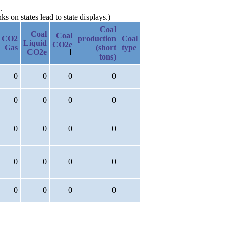
.
 on states lead to state displays.)
Coal
Coal
Coal
CO2
production
Coal
Liquid
CO2e
Gas
(short
type
CO2e
tons)
0
0
0
0
0
0
0
0
0
0
0
0
0
0
0
0
0
0
0
0